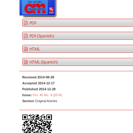
a
t
r
e
n
PDF
t
M
PDF (Spanish)
a
HTML
i
n
HTML (Spanish)
N
a
Received 2014-08-28
v
Accepted 2014-12-17
i
Published 2014-12-28
g
Vol. 45 No. 4 (2014)
Issue:
Section
Original Articles
a
t
i
o