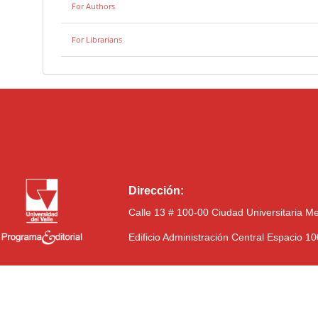
For Authors
For Librarians
Dirección:
Calle 13 # 100-00 Ciudad Universitaria M
Edificio Administración Central Espacio 1