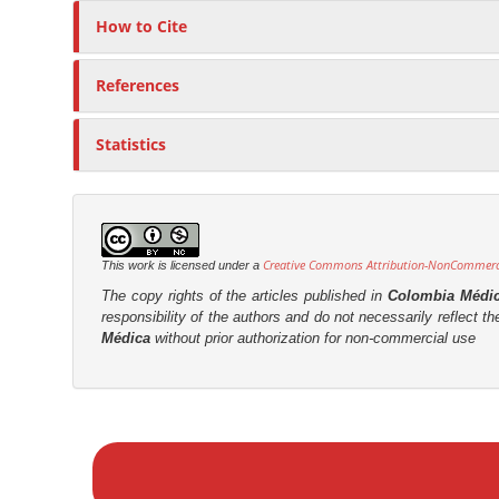
How to Cite
References
Statistics
Creative Commons Attribution-NonCommercia
This work is licensed under a
The copy rights of the articles published in
Colombia Médi
responsibility of the authors and do not necessarily reflect t
Médica
without prior authorization for non-commercial use
M
a
k