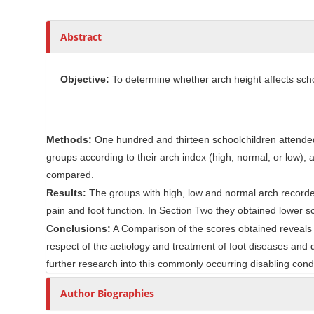
l
r
e
C
Abstract
o
n
Objective:
To determine whether arch height affects school
t
e
n
t
Methods:
One hundred and thirteen schoolchildren attended 
groups according to their arch index (high, normal, or low)
compared.
Results:
The groups with high, low and normal arch recorded
pain and foot function. In Section Two they obtained lower sco
Conclusions:
A Comparison of the scores obtained reveals th
respect of the aetiology and treatment of foot diseases and
further research into this commonly occurring disabling condi
Author Biographies