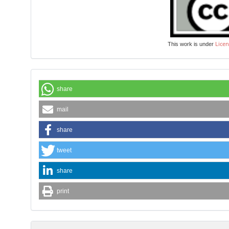
Licen
This work is under
share
mail
share
tweet
share
print