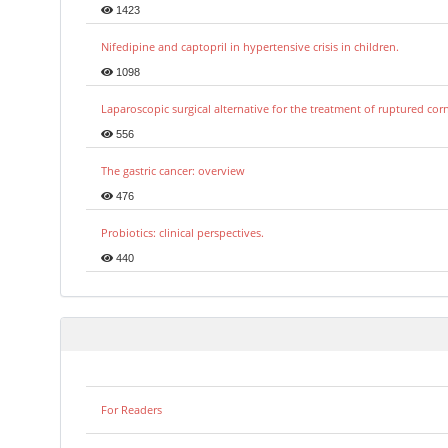
1423
Nifedipine and captopril in hypertensive crisis in children.
1098
Laparoscopic surgical alternative for the treatment of ruptured co
556
The gastric cancer: overview
476
Probiotics: clinical perspectives.
440
For Readers