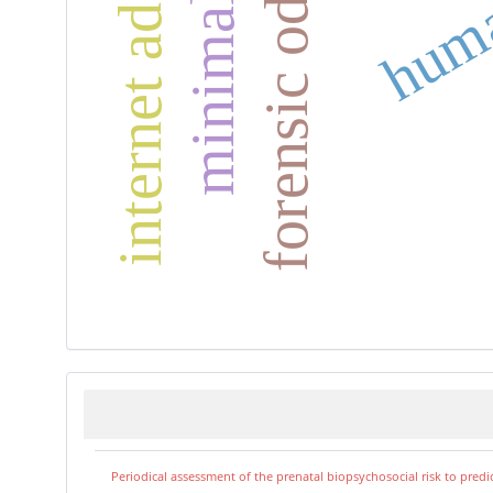
forensic odontology
Periodical assessment of the prenatal biopsychosocial risk to predi