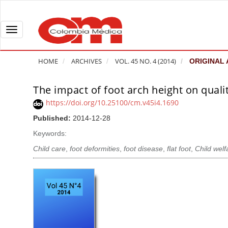
Q
u
i
T
c
o
k
g
HOME
ARCHIVES
VOL. 45 NO. 4 (2014)
ORIGINAL 
j
g
u
l
The impact of foot arch height on quality
A
m
e
r
https://doi.org/10.25100/cm.v45i4.1690
p
n
t
Published:
2014-12-28
t
a
i
o
v
Keywords:
c
p
i
l
Child care
,
foot deformities
,
foot disease
,
flat foot
,
Child welf
a
g
e
g
a
S
e
t
i
c
i
d
o
o
e
n
b
n