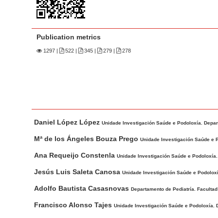
n
M
a
Publication metrics
i
n
1297
|
522 |
345 |
279 |
278
C
o
n
t
M
A
e
Daniel López López
a
u
Unidade Investigación Saúde e Podoloxía. Depar
n
i
t
Mª de los Ángeles Bouza Prego
t
Unidade Investigación Saúde e 
n
h
S
Ana Requeijo Constenla
Unidade Investigación Saúde e Podoloxía.
A
o
i
r
r
Jesús Luis Saleta Canosa
Unidade Investigación Saúde e Podolox
d
t
s
Adolfo Bautista Casasnovas
Departamento de Pediatría. Faculta
e
i
b
Francisco Alonso Tajes
c
Unidade Investigación Saúde e Podoloxía. 
a