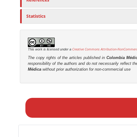
Statistics
Creative Commons Attribution-NonCommercia
This work is licensed under a
The copy rights of the articles published in
Colombia Médi
responsibility of the authors and do not necessarily reflect t
Médica
without prior authorization for non-commercial use
M
a
k
e
a
S