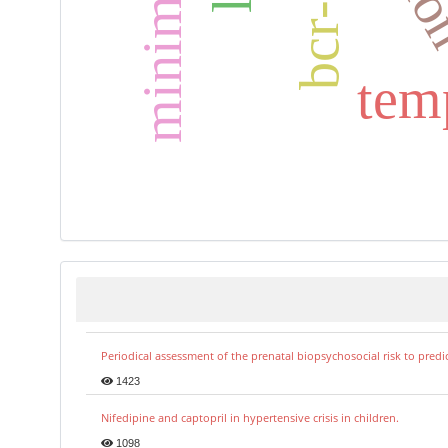
bcr-abl
tem
Periodical assessment of the prenatal biopsychosocial risk to predi
1423
Nifedipine and captopril in hypertensive crisis in children.
1098