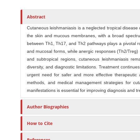
t
s
i
r
c
Abstract
l
Cutaneous leishmaniasis is a neglected tropical disease c
e
the skin and mucous membranes, with a broad spectrum
C
between Th1, Th17, and Th2 pathways plays a pivotal ro
o
n
and mucosal forms, while anergic responses (Th2/Treg) un
t
and subtropical regions, cutaneous leishmaniasis re
e
diversity, and diagnostic limitations. Treatment continue
n
urgent need for safer and more effective therapeutic a
t
methods, and medical management strategies for cuta
manifestations is essential for improving diagnosis and t
Author Biographies
How to Cite
References