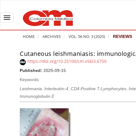
Q
u
i
T
c
o
k
g
HOME
ARCHIVES
VOL. 56 NO. 3 (2025)
REVIEWS
j
g
u
l
Cutaneous leishmaniasis: immunological
A
m
e
r
https://doi.org/10.25100/cm.v56i3.6750
p
n
t
Published:
2025-09-15
t
a
i
o
v
Keywords:
c
p
i
l
Leishmania
,
Interleukin-4
,
CD4-Positive T-Lymphocytes
,
Int
a
g
e
Immunoglobulin E
g
a
S
e
t
i
c
i
d
o
o
e
n
b
n