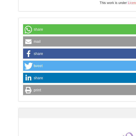
Licen
This work is under
share
mail
share
tweet
share
print