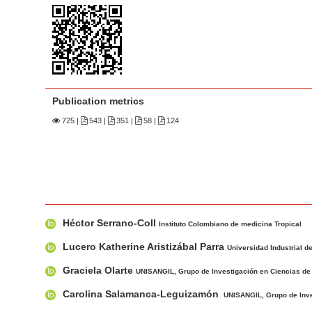
n
M
a
i
n
C
Publication metrics
o
725
|
543 |
351 |
58 |
124
n
t
e
n
t
M
A
S
Héctor Serrano-Coll
a
u
Instituto Colombiano de medicina Tropical
i
i
t
Lucero Katherine Aristizábal Parra
Universidad Industrial 
d
n
h
Graciela Olarte
e
UNISANGIL, Grupo de Investigación en Ciencias de 
A
o
b
r
r
Carolina Salamanca-Leguizamón
UNISANGIL, Grupo de Inves
a