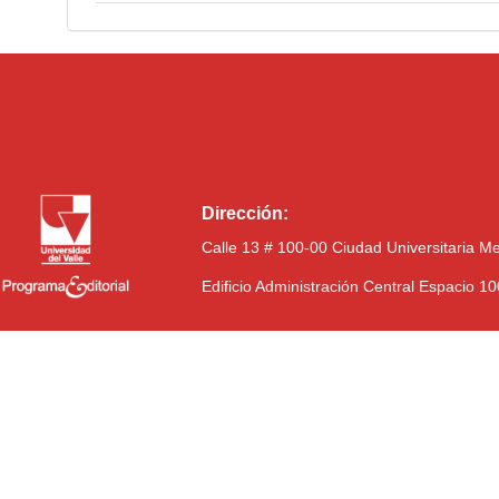
Dirección:
Calle 13 # 100-00 Ciudad Universitaria M
Edificio Administración Central Espacio 1