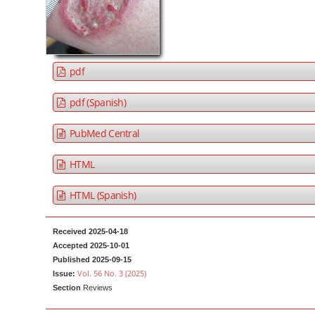
a
t
r
e
n
t
pdf
M
a
pdf (Spanish)
i
PubMed Central
n
N
HTML
a
v
HTML (Spanish)
i
g
Received 2025-04-18
a
Accepted 2025-10-01
Published 2025-09-15
t
Vol. 56 No. 3 (2025)
Issue:
i
Section
Reviews
o