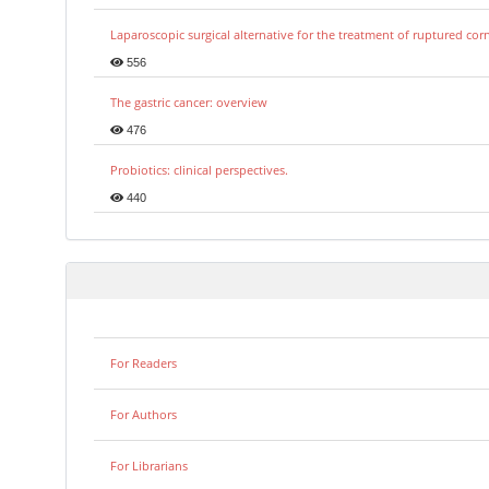
Laparoscopic surgical alternative for the treatment of ruptured co
556
The gastric cancer: overview
476
Probiotics: clinical perspectives.
440
For Readers
For Authors
For Librarians