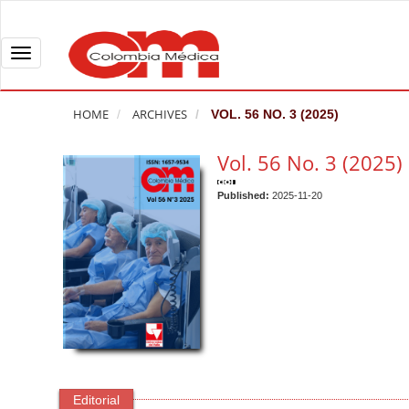
Q
u
i
T
c
o
k
g
HOME
ARCHIVES
VOL. 56 NO. 3 (2025)
j
g
u
l
Vol. 56 No. 3 (2025)
m
e
p
n
Published:
2025-11-20
t
a
o
v
p
i
a
g
g
a
e
t
c
i
o
o
n
n
Editorial