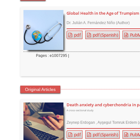
t
e
Global Health in the Age of Trumpism
n
Dr. Julián A. Fernández Niño (Author)
t
pdf
pdf (Spanish)
PubM
M
a
i
Pages : e1007295 |
n
N
a
v
Original Articles
i
g
Death anxiety and cyberchondria in p
a
A cross-sectional study
t
Zeynep Erdogan , Ayşegul Tomruk Erdem (
i
o
pdf
pdf (Spanish)
PubM