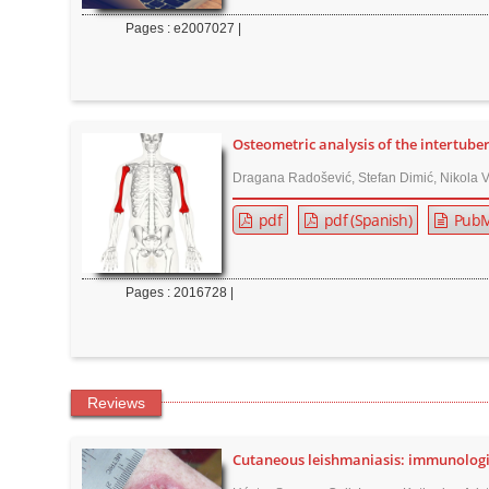
n
Pages : e2007027 |
M
a
i
n
C
Osteometric analysis of the intertube
o
Dragana Radošević, Stefan Dimić, Nikola Vu
n
pdf
pdf (Spanish)
PubM
t
e
n
Pages : 2016728 |
t
S
i
d
Reviews
e
b
Cutaneous leishmaniasis: immunologica
a