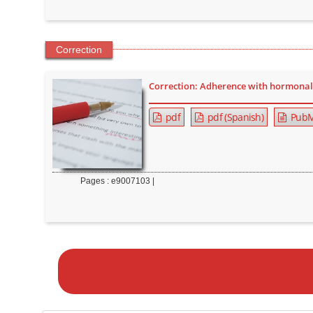
Correction
Correction: Adherence with hormonal 
pdf
pdf (Spanish)
PubM
Pages : e9007103 |
M
a
k
e
a