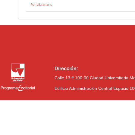
For Librarians
Dirección:
Calle 13 # 100-00 Ciudad Universitaria M
Edificio Administración Central Espacio 1