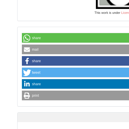
Licen
This work is under
share
mail
share
tweet
share
print