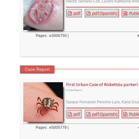
Héctor Serrano-Coll, Lucero Katherine Aris
r
pdf
pdf (Spanish)
PubM
Pages : e3006750 |
Case Report
First Urban Case of Rickettsia parkeri 
A Case Report.
Gaspar Fernando Peniche-Lara, Karla Dzu
pdf
pdf (Spanish)
PubM
Pages : e5005779 |