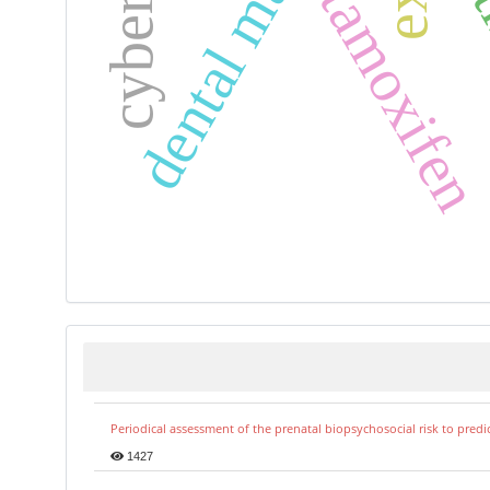
dental materials
tamoxife
Periodical assessment of the prenatal biopsychosocial risk to predi
1427