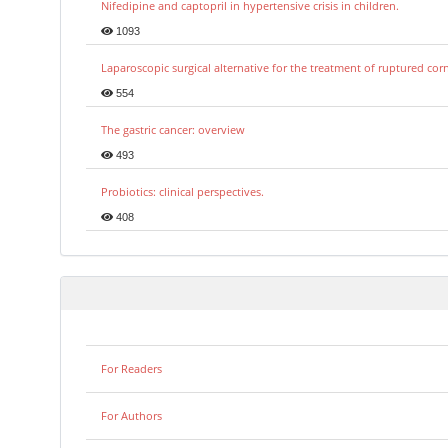
Nifedipine and captopril in hypertensive crisis in children.
1093
Laparoscopic surgical alternative for the treatment of ruptured co
554
The gastric cancer: overview
493
Probiotics: clinical perspectives.
408
For Readers
For Authors