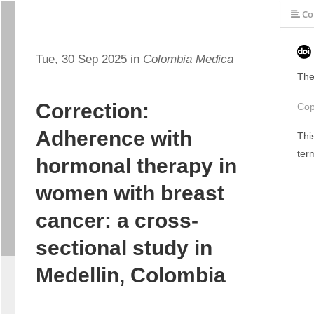
Co
Tue, 30 Sep 2025 in
Colombia Medica
The
Correction:
Cop
Adherence with
Thi
ter
hormonal therapy in
women with breast
cancer: a cross-
sectional study in
Medellin, Colombia