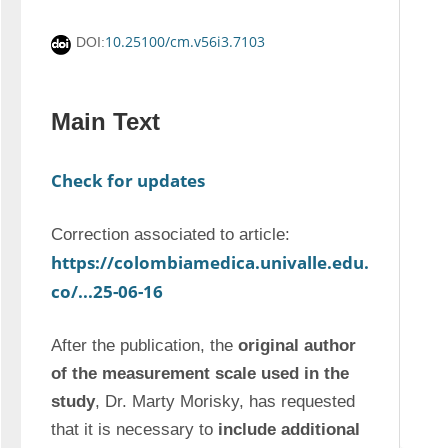
10.25100/cm.v56i3.7103
DOI:
Main Text
Check for updates
Correction associated to article: 
https://colombiamedica.univalle.edu.
co/...25-06-16
After the publication, the 
original author 
of the measurement scale used in the 
study
, Dr. Marty Morisky, has requested 
that it is necessary to 
include additional 