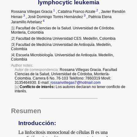
a
i
l
s