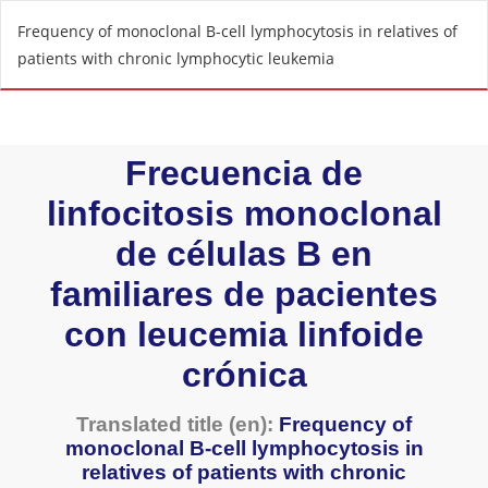
R
Frequency of monoclonal B-cell lymphocytosis in relatives of
e
patients with chronic lymphocytic leukemia
t
u
r
n
t
o
A
r
t
i
c
l
e
D
e
t