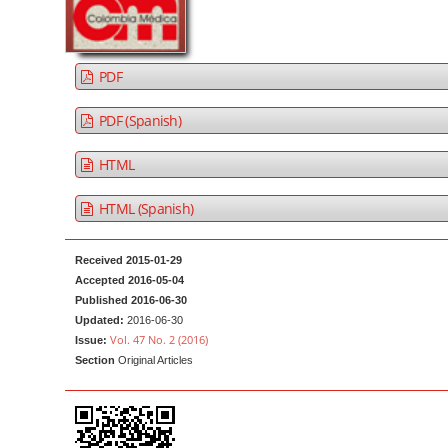
a
t
r
e
n
PDF
t
M
PDF (Spanish)
a
HTML
i
n
HTML (Spanish)
N
a
Received 2015-01-29
v
Accepted 2016-05-04
i
Published 2016-06-30
g
Updated:
2016-06-30
Vol. 47 No. 2 (2016)
Issue:
a
Section
Original Articles
t
i
o