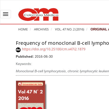
Q
u
i
T
c
o
k
g
HOME
ARCHIVES
VOL. 47 NO. 2 (2016)
ORIGINAL 
j
g
u
l
Frequency of monoclonal B-cell lymphoc
A
m
e
r
https://doi.org/10.25100/cm.v47i2.1879
p
n
t
Published:
2016-06-30
t
a
i
o
v
Keywords:
c
p
i
l
Monoclonal B-cell lymphocytosis
,
chronic lymphocytic leuke
a
g
e
g
a
S
e
t
i
c
i
d
o
o
e
n
b
n