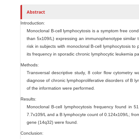
l
r
Abstract
e
C
Introduction:
o
Monoclonal B-cell lymphocytosis is a symptom free conditi
n
than 5x109/L) expressing an immunophenotype similar to
t
risk in subjects with monoclonal B-cell lymphocytosis to
e
its frequency in sporadic chronic lymphocytic leukemia pa
n
Methods:
t
Transversal descriptive study, 8 color flow cytometry 
diagnose of chronic lymphoproliferative disorders of B ly
of the information were performed.
Results:
Monoclonal B-cell lymphocytosis frequency found in 51 
7.7x109/L and a B lymphocyte count of 0.124x109/L; from 
gene (14q32) were found.
Conclusion: