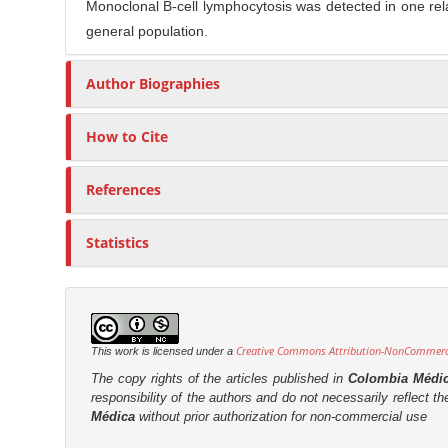
Monoclonal B-cell lymphocytosis was detected in one relat
general population.
Author Biographies
How to Cite
References
Statistics
Creative Commons Attribution-NonCommercia
This work is licensed under a
The copy rights of the articles published in
Colombia Médi
responsibility of the authors and do not necessarily reflect t
Médica
without prior authorization for non-commercial use