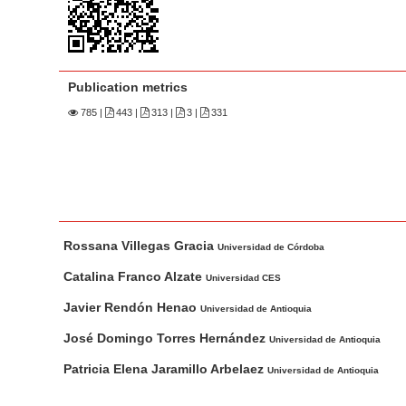
n
M
a
i
Publication metrics
n
785
|
443 |
313 |
3 |
331
C
o
n
t
e
M
A
n
Rossana Villegas Gracia
a
u
Universidad de Córdoba
t
i
t
Catalina Franco Alzate
Universidad CES
S
n
h
Javier Rendón Henao
i
Universidad de Antioquia
A
o
d
r
r
José Domingo Torres Hernández
Universidad de Antioquia
e
t
s
Patricia Elena Jaramillo Arbelaez
Universidad de Antioquia
b
i
c
a