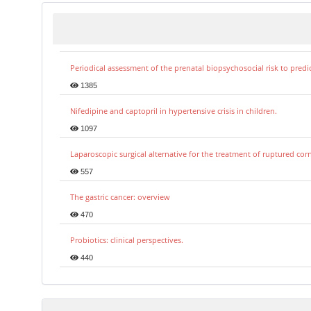
Periodical assessment of the prenatal biopsychosocial risk to predi
1385
Nifedipine and captopril in hypertensive crisis in children.
1097
Laparoscopic surgical alternative for the treatment of ruptured co
557
The gastric cancer: overview
470
Probiotics: clinical perspectives.
440