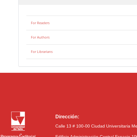
For Readers
For Authors
For Librarians
Dirección:
Calle 13 # 100-00 Ciudad Universitaria M
Edificio Administración Central Espacio 1