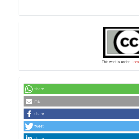
Licen
This work is under
share
mail
share
tweet
share