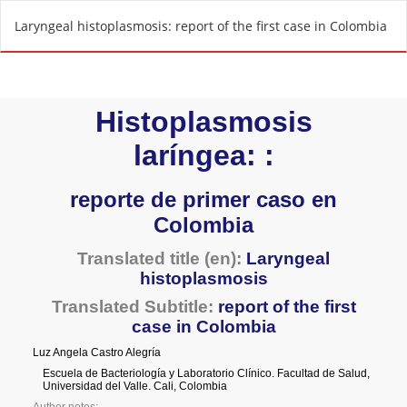
R
Laryngeal histoplasmosis: report of the first case in Colombia
e
t
u
r
n
t
o
A
r
t
i
c
l
e
D
e
t