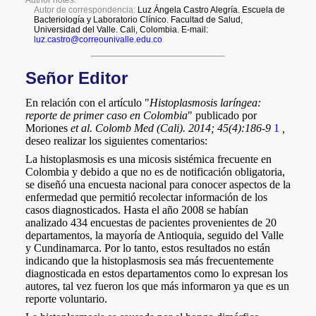
a
i
l
s