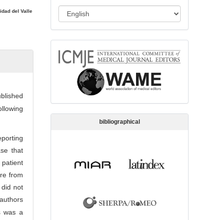
s
L
idad del Valle
s
a
i
n
o
memberships
g
n
u
a
g
ublished
e
ollowing
bibliographical
porting
se that
patient
re from
 did not
authors
is was a