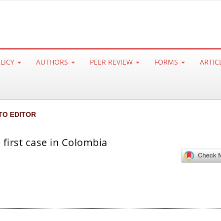
OLICY
AUTHORS
PEER REVIEW
FORMS
ARTIC
TO EDITOR
 first case in Colombia