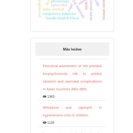
pacemaker, artificial
human identification
bcr-abl
dental materials
anemia
death anxiety
physiology
teeth
tamoxifen
copd
daño cerebral
compulsive behavior
bundle-branch block
Más leídos
Periodical assessment of the prenatal
biopsychosocial risk to predict
obstetric and perinatal complications
in Asian countries 2002-2003.
1343
Nifedipine and captopril in
hypertensive crisis in children.
1125