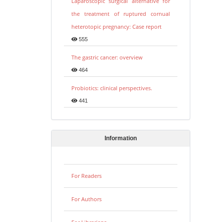
Laparoscopic surgical alternative for
the treatment of ruptured cornual
heterotopic pregnancy: Case report
555
The gastric cancer: overview
464
Probiotics: clinical perspectives.
441
Information
For Readers
For Authors