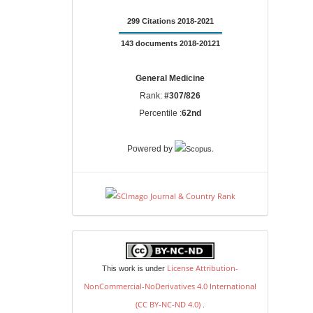
299 Citations 2018-2021
143 documents 2018-20121
General Medicine
Rank:
#307/826
Percentile :
62nd
.
Powered by
license
License Attribution-
This work is under
NonCommercial-NoDerivatives 4.0 International
(CC BY-NC-ND 4.0)
.