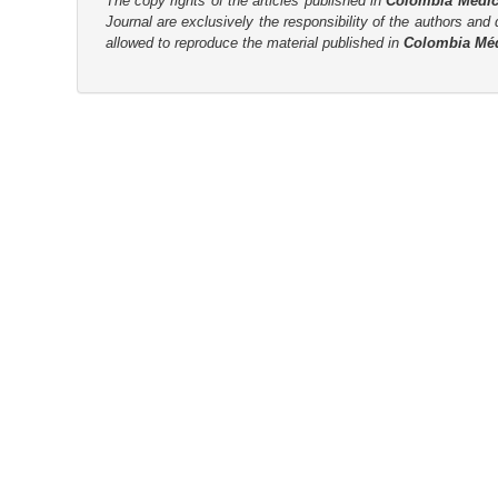
The copy rights of the articles published in
Colombia Médi
Journal are
exclusively the
responsibility of the authors and d
r
allowed to reproduce the material published in
Colombia Mé