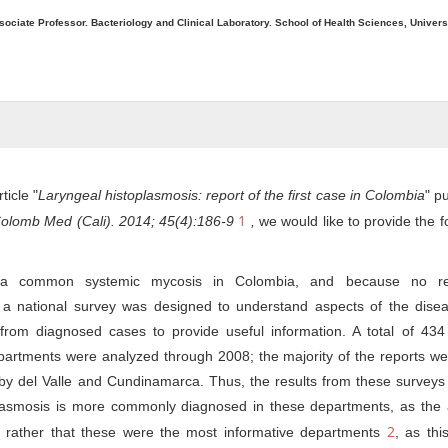
sociate Professor. Bacteriology and Clinical Laboratory. School of Health Sciences, Univers
ticle "
Laryngeal histoplasmosis: report of the first case in Colombia
" p
1
olomb Med (Cali). 2014; 45(4):186-9
,
we would like to provide the f
s a common systemic mycosis in Colombia, and because no re
, a national survey was designed to understand aspects of the disea
from diagnosed cases to provide useful information. A total of 434 
artments were analyzed through 2008; the majority of the reports we
 by del Valle and Cundinamarca. Thus, the results from these surveys
oplasmosis is more commonly diagnosed in these departments, as the 
2
 rather that these were the most informative departments
, as th