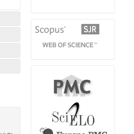
citationindex
fulltext