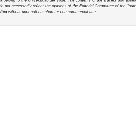
ca
belong to the Universidad del Valle. The contents of the articles that appea
o not necessarily reflect the opinions of the Editorial Committee of the Journa
dica
without prior authorization for non-commercial use