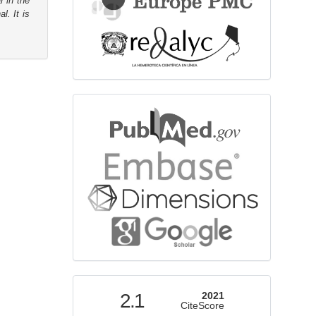
r in the
l. It is
bibliographicdatabase
indexed
2.1
2021
CiteScore