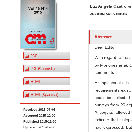
A
M
A
t
Luz Angela Castro
r
a
u
As
e
t
i
t
University. Cali, Colombia
n
i
n
h
t
c
A
o
M
l
r
r
Abstract
a
e
t
s
Dear Editor,
i
S
i
PDF
n
i
c
With regard to the ar
N
d
l
by Moriones
et al.
C
PDF (Spanish)
e
e
a
comments:
b
C
v
HTML
Histoplasmosis i
a
o
i
requirements exist
r
n
HTML (Spanish)
g
could be collected 
t
a
surveys from 20 dep
e
t
Received 2015-05-04
Antioquia, followed
n
Accepted 2015-12-02
i
indicate that hist
t
Published 2015-12-30
o
had expressed, but
Updated:
2015-12-30