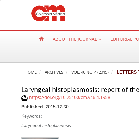
Q
u
i
c
k
ABOUT THE JOURNAL
EDITORIAL P
j
u
m
p
HOME
ARCHIVES
VOL. 46 NO. 4 (2015)
LETTERS 
t
o
Laryngeal histoplasmosis: report of the
p
a
https://doi.org/10.25100/cm.v46i4.1958
g
Published:
2015-12-30
e
Keywords:
c
Laryngeal histoplasmosis
o
n