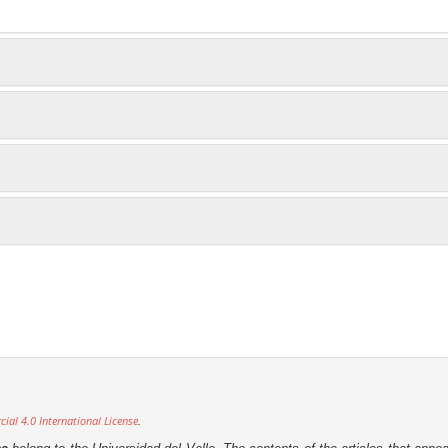
al 4.0 International License
.