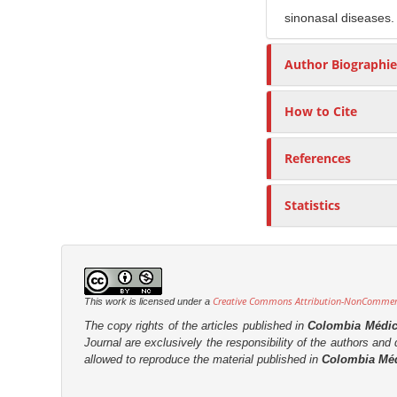
sinonasal diseases.
Author Biographie
How to Cite
References
Statistics
Creative Commons Attribution-NonCommerci
This work is licensed under a
The copy rights of the articles published in
Colombia Médi
Journal are
exclusively the
responsibility of the authors and d
allowed to reproduce the material published in
Colombia Mé