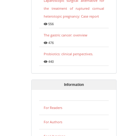
Laparoscopic surgical alternative for
the treatment of ruptured cornual
heterotopic pregnancy: Case report
556
The gastric cancer: overview
476
Probiotics: clinical perspectives.
440
Information
For Readers
For Authors