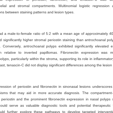
helial and stromal compartments. Multinomial logistic regression a
ons between staining patterns and lesion types.
d a male-to-female ratio of 5:2 with a mean age of approximately 40
 significantly higher stromal periostin staining than antrochoanal po
. Conversely, antrochoanal polyps exhibited significantly elevated ep
on relative to inverted papillomas. Fibronectin expression was m
olyps, particularly within the stroma, supporting its role in inflammator
ast, tenascin-C did not display significant differences among the lesion
ression of periostin and fibronectin in sinonasal lesions underscores 
isms that may aid in more accurate diagnosis. The compartment-s
f periostin and the prominent fibronectin expression in nasal polyps
ould serve as valuable diagnostic tools and potential therapeutic t
uld further explore these pathways to develop targeted interventi