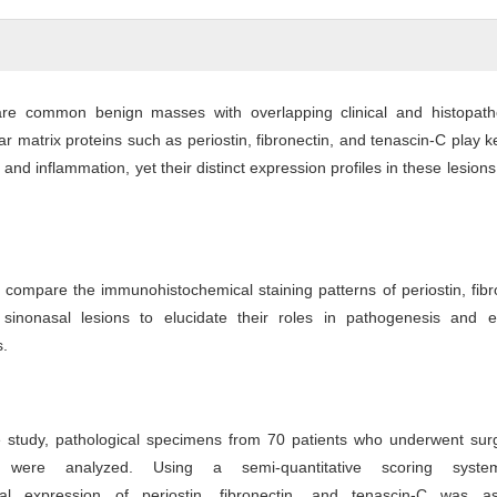
are common benign masses with overlapping clinical and histopatho
lar matrix proteins such as periostin, fibronectin, and tenascin-C play k
 and inflammation, yet their distinct expression profiles in these lesion
 compare the immunohistochemical staining patterns of periostin, fibr
 sinonasal lesions to elucidate their roles in pathogenesis and 
s.
ve study, pathological specimens from 70 patients who underwent sur
s were analyzed. Using a semi-quantitative scoring syste
al expression of periostin, fibronectin, and tenascin-C was a