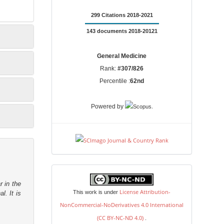
299 Citations 2018-2021
143 documents 2018-20121
General Medicine
Rank:
#307/826
Percentile :
62nd
.
Powered by
license
r in the
License Attribution-
This work is under
l. It is
NonCommercial-NoDerivatives 4.0 International
(CC BY-NC-ND 4.0)
.