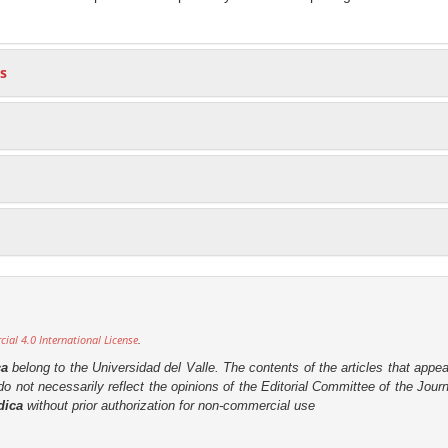
s
al 4.0 International License
.
ca
belong to the Universidad del Valle. The contents of the articles that appea
o not necessarily reflect the opinions of the Editorial Committee of the Journa
dica
without prior authorization for non-commercial use