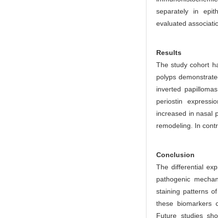
r
separately in epit
evaluated associati
Results
The study cohort ha
polyps demonstrated
inverted papillomas
periostin expressi
increased in nasal p
remodeling. In contr
Conclusion
The differential exp
pathogenic mechan
staining patterns o
these biomarkers c
Future studies sho