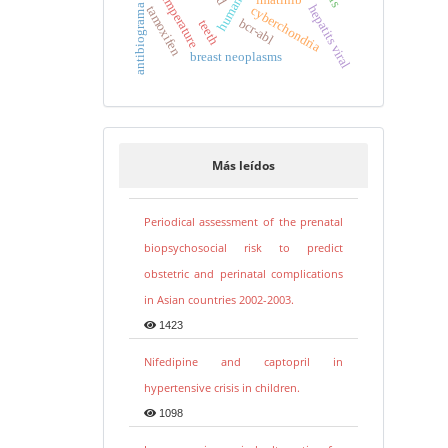
temperature
hepatits viral
antibiograma
cyberchondria
tamoxifen
bcr-abl
teeth
breast neoplasms
Más leídos
Periodical assessment of the prenatal
biopsychosocial risk to predict
obstetric and perinatal complications
in Asian countries 2002-2003.
1423
Nifedipine and captopril in
hypertensive crisis in children.
1098