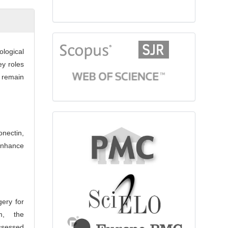
citationindex
logical
ey roles
s remain
fulltext
onectin,
enhance
gery for
m, the
ssessed