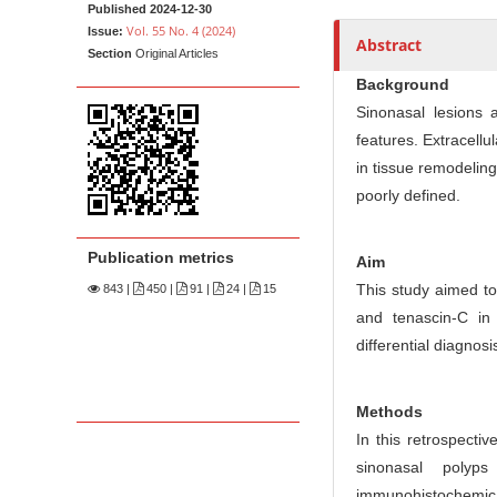
n
Published 2024-12-30
M
Vol. 55 No. 4 (2024)
Issue:
Abstract
Section
Original Articles
a
Background
i
Sinonasal lesions 
n
features. Extracellu
C
in tissue remodeling
o
poorly defined.
n
t
Publication metrics
e
Aim
This study aimed to
n
843
|
450 |
91 |
24 |
15
and tenascin-C in
t
differential diagnosi
S
i
d
Methods
e
In this retrospecti
b
sinonasal polyp
a
immunohistochemic