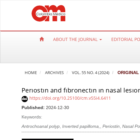
Q
u
i
c
k
ABOUT THE JOURNAL
EDITORIAL P
j
u
m
p
HOME
ARCHIVES
VOL. 55 NO. 4 (2024)
ORIGINAL
t
o
Perıostın and fıbronectın ın nasal lesı
p
a
https://doi.org/10.25100/cm.v55i4.6411
g
Published:
2024-12-30
e
Keywords:
c
Antrochoanal polyp
,
Inverted papilloma,
,
Periostin
,
Nasal Po
o
n