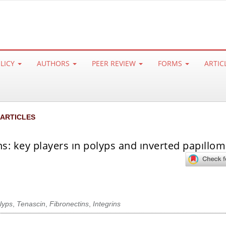
OLICY
AUTHORS
PEER REVIEW
FORMS
ARTIC
 ARTICLES
ons: key players ın polyps and ınverted papıllo
lyps
,
Tenascin
,
Fibronectins
,
Integrins