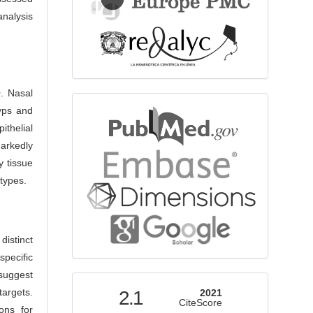
nalysis
. Nasal
bibliographicdatabase
lyps and
ithelial
arkedly
y tissue
 types.
distinct
pecific
 suggest
indexed
argets.
2.1
2021
CiteScore
ons for