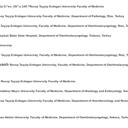
:{s:5:"en_US";s:100:"Recep Tayyip Erdogan University Faculty of Medicine
ep Tayyip Erdogan University Faculty of Medicine, Department of Pathology, Rize, Turkey
Tayyip Erdogan University, Faculty of Medicine, Department of Otorhinolaryngology, Rize, T
açkalı Baba State Hospital, Department of Otorhinolaryngology, Trabzon, Turkey
niversity
Tayyip Erdogan University, Faculty of Medicine, Department of Otorhinolaryngology, Rize, 
vanlı
Recep Tayyip Erdogan University, Faculty of Medicine, Department of Otorhinolaryngo
e
Recep Tayyip Erdogan University Faculty of Medicine
ndokuz Mayıs University Faculty of Medicine, Department of Histology and Embryology, Sa
ep Tayyip Erdogan University Faculty of Medicine, Department of Anesthesiology and Reani
an Hekim University, Faculty of Medicine, Department of Otorhinolaryngology, Ankara, Turk