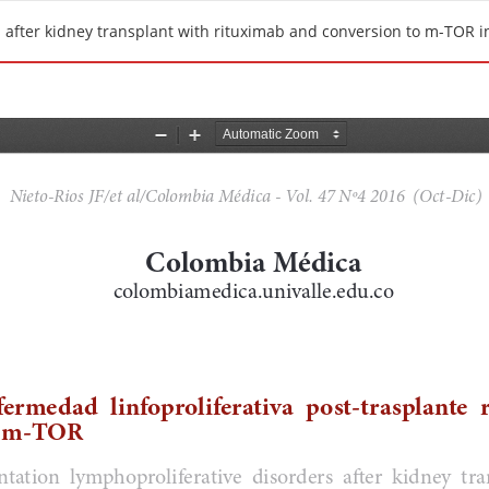
 after kidney transplant with rituximab and conversion to m-TOR in