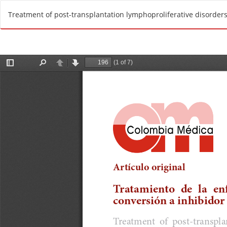
R
Treatment of post-transplantation lymphoproliferative disorders
e
t
u
r
n
t
o
A
r
t
i
c
l
e
D
e
t