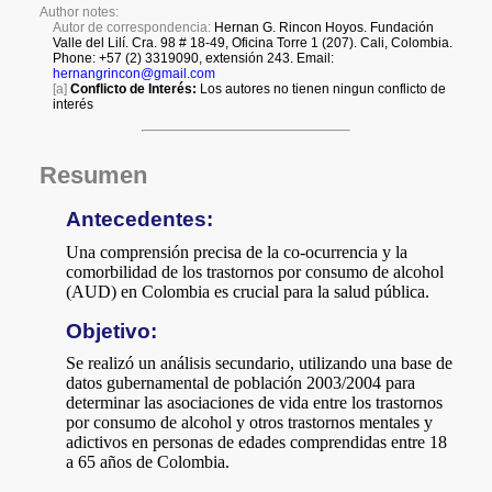
a
i
l
s