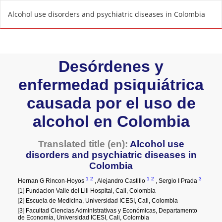
R
Alcohol use disorders and psychiatric diseases in Colombia
e
t
u
r
n
t
o
A
r
t
i
c
l
e
D
e
t