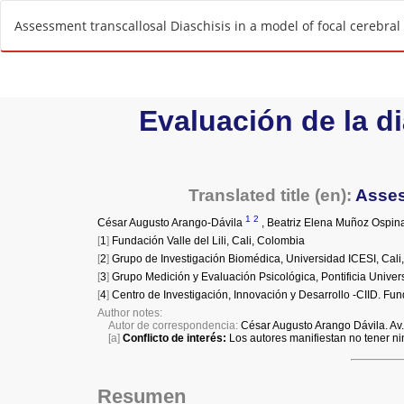
R
Assessment transcallosal Diaschisis in a model of focal cerebral
e
t
u
r
n
t
o
A
r
t
i
c
l
e
D
e
t