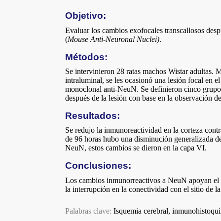
a
i
l
s