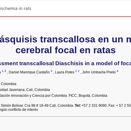
 ischemia in rats