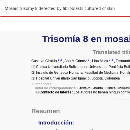
R
Mosaic trisomy 8 detected by fibroblasts cultured of skin
e
t
u
r
n
t
o
A
r
t
i
c
l
e
D
e
t