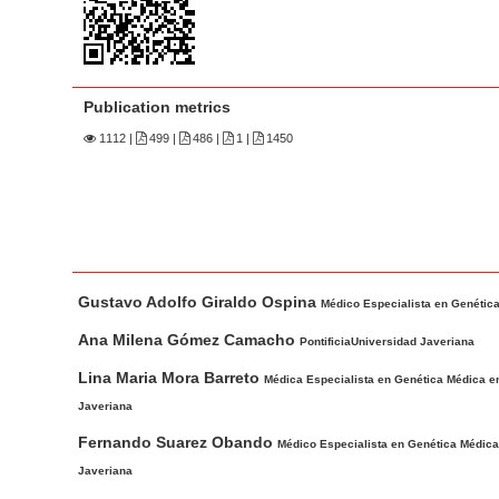
n
M
a
i
Publication metrics
n
1112
|
499 |
486 |
1 |
1450
C
o
n
t
e
M
A
n
Gustavo Adolfo Giraldo Ospina
a
u
Médico Especialista en Genética 
t
i
t
Ana Milena Gómez Camacho
PontificiaUniversidad Javeriana
S
n
h
Lina Maria Mora Barreto
i
Médica Especialista en Genética Médica en 
A
o
d
Javeriana
r
r
e
t
s
Fernando Suarez Obando
Médico Especialista en Genética Médica e
b
i
Javeriana
c
a