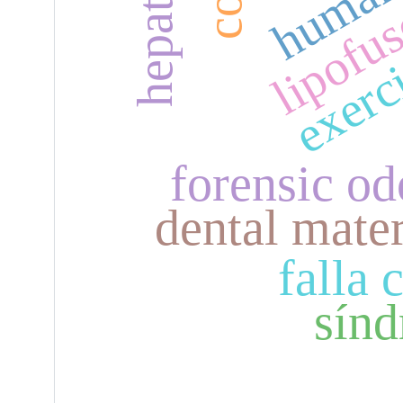
lipofu
exerc
forensic o
dental mater
falla 
sínd