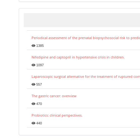
Periodical assessment of the prenatal biopsychosocial risk to predi
1385
Nifedipine and captopril in hypertensive crisis in children.
1097
Laparoscopic surgical alternative for the treatment of ruptured co
557
The gastric cancer: overview
470
Probiotics: clinical perspectives.
440