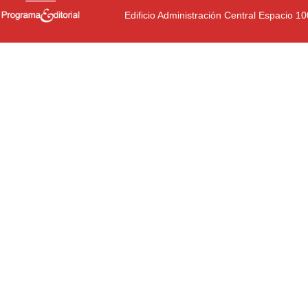
Edificio Administración Central Espacio 1