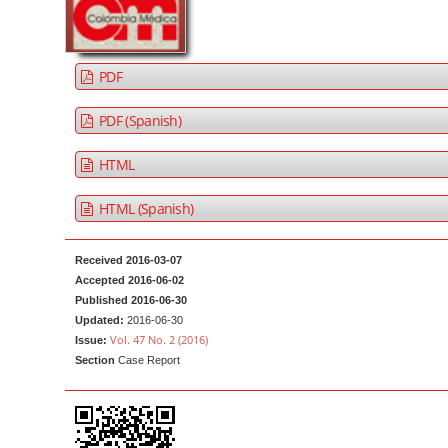
a
t
r
e
n
PDF
t
M
PDF (Spanish)
a
HTML
i
n
HTML (Spanish)
N
a
Received 2016-03-07
v
Accepted 2016-06-02
i
Published 2016-06-30
g
Updated:
2016-06-30
Vol. 47 No. 2 (2016)
Issue:
a
Section
Case Report
t
i
o