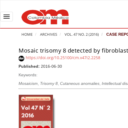
Q
u
i
T
c
o
k
g
HOME
ARCHIVES
VOL. 47 NO. 2 (2016)
CASE REP
j
g
u
l
Mosaic trisomy 8 detected by fibroblast
A
m
e
r
https://doi.org/10.25100/cm.v47i2.2258
p
n
t
Published:
2016-06-30
t
a
i
o
v
Keywords:
c
p
i
l
Mosaicism
,
Trisomy 8
,
Cutaneous anomalies
,
Intellectual dis
a
g
e
g
a
S
e
t
i
c
i
d
o
o
e
n
b
n