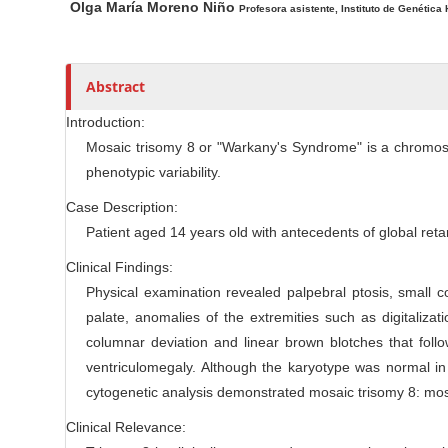
Olga María Moreno Niño
Profesora asistente, Instituto de Genética
l
r
e
C
Abstract
o
n
Introduction:
t
Mosaic trisomy 8 or "Warkany's Syndrome" is a chromoso
e
phenotypic variability.
n
Case Description:
t
Patient aged 14 years old with antecedents of global reta
Clinical Findings:
Physical examination revealed palpebral ptosis, small 
palate, anomalies of the extremities such as digitalizati
columnar deviation and linear brown blotches that foll
ventriculomegaly. Although the karyotype was normal in
cytogenetic analysis demonstrated mosaic trisomy 8: mos
Clinical Relevance: