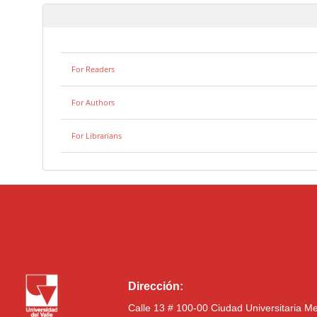
For Readers
For Authors
For Librarians
Dirección:
Calle 13 # 100-00 Ciudad Universitaria M