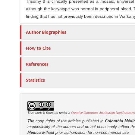
Trisomy 8 is clinically presented as a mosaic, universal 
although the karyotype was normal in peripheral blood. 
finding that has not previously been described in Warkan
Author Biographies
How to Cite
References
Statistics
Creative Commons Attribution-NonCommercia
This work is licensed under a
The copy rights of the articles published in
Colombia Médi
responsibility of the authors and do not necessarily reflect t
Médica
without prior authorization for non-commercial use