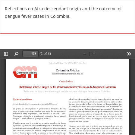
R
Reflections on Afro-descendant origin and the outcome of
e
dengue fever cases in Colombia.
t
u
Do
D
r
o
n
w
t
n
o
l
A
o
r
a
t
d
i
P
c
D
l
F
e
D
e
t