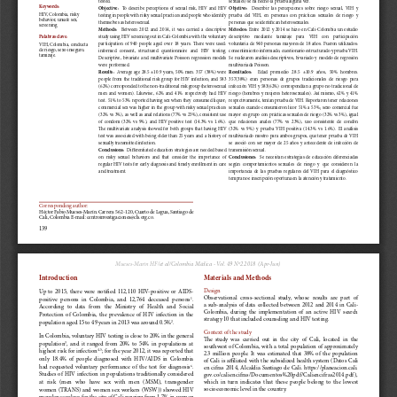
a
i
l
s