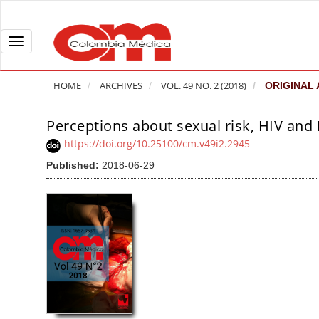
Q
u
i
T
c
o
k
g
HOME
ARCHIVES
VOL. 49 NO. 2 (2018)
ORIGINAL 
j
g
u
l
Perceptions about sexual risk, HIV and 
A
m
e
r
https://doi.org/10.25100/cm.v49i2.2945
p
n
t
Published:
2018-06-29
t
a
i
o
v
c
p
i
l
a
g
e
g
a
S
e
t
i
c
i
d
o
o
e
n
b
n