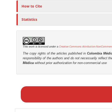
How to Cite
Statistics
Creative Commons Attribution-NonCommercia
This work is licensed under a
The copy rights of the articles published in
Colombia Médi
responsibility of the authors and do not necessarily reflect t
Médica
without prior authorization for non-commercial use
M
a
k
e
a