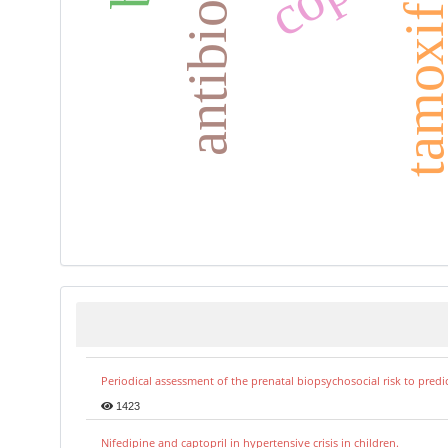
antibiograma
tamoxife
Periodical assessment of the prenatal biopsychosocial risk to predi
1423
Nifedipine and captopril in hypertensive crisis in children.