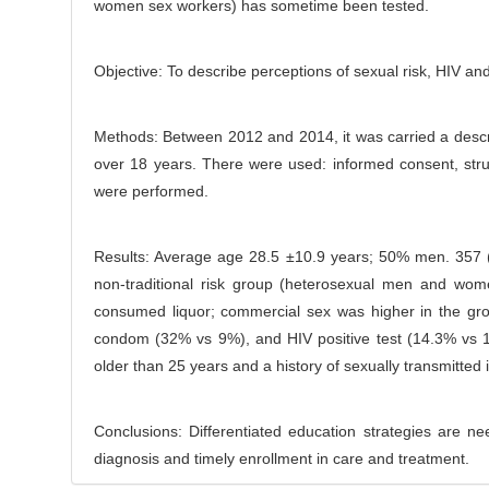
women sex workers) has sometime been tested.
C
r
o
n
Objective: To describe perceptions of sexual risk, HIV an
t
e
Methods: Between 2012 and 2014, it was carried a descri
n
over 18 years. There were used: informed consent, struc
t
were performed.
Results: Average age 28.5 ±10.9 years; 50% men. 357 (3
non-traditional risk group (heterosexual men and wo
consumed liquor; commercial sex was higher in the grou
condom (32% vs 9%), and HIV positive test (14.3% vs 1.
older than 25 years and a history of sexually transmitted i
Conclusions: Differentiated education strategies are n
diagnosis and timely enrollment in care and treatment.