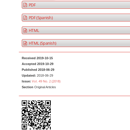
a
t
PDF
r
e
PDF (Spanish)
n
t
HTML
M
a
HTML (Spanish)
i
n
Received 2019-10-15
N
Accepted 2019-10-29
a
Published 2018-06-29
Updated:
2018-06-29
v
Vol. 49 No. 2 (2018)
Issue:
i
Section
Original Articles
g
a
t
i
o