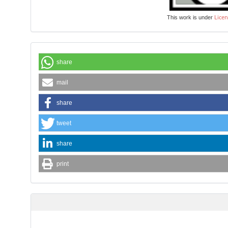
Licen
This work is under
share
mail
share
tweet
share
print