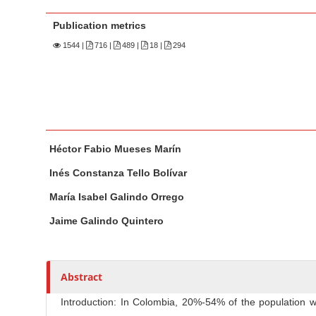
n
M
Publication metrics
a
1544
|
716 |
489 |
18 |
294
i
n
C
o
n
M
A
t
Héctor Fabio Mueses Marín
a
u
e
i
t
Inés Constanza Tello Bolívar
n
n
h
María Isabel Galindo Orrego
A
o
t
r
r
Jaime Galindo Quintero
S
t
s
i
i
d
c
Abstract
e
l
b
Introduction: In Colombia, 20%-54% of the population w
e
a