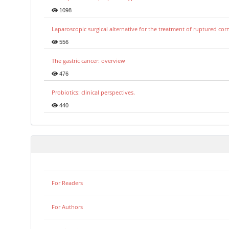
1098
Laparoscopic surgical alternative for the treatment of ruptured co
556
The gastric cancer: overview
476
Probiotics: clinical perspectives.
440
For Readers
For Authors