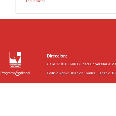
For Librarians
Dirección:
Calle 13 # 100-00 Ciudad Universitaria M
Edificio Administración Central Espacio 1