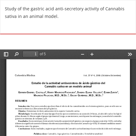
R
Study of the gastric acid anti-secretory activity of Cannabis
e
sativa in an animal model.
t
u
Do
D
r
o
n
w
t
n
o
l
A
o
r
a
t
d
i
P
c
D
l
F
e
D
e
t