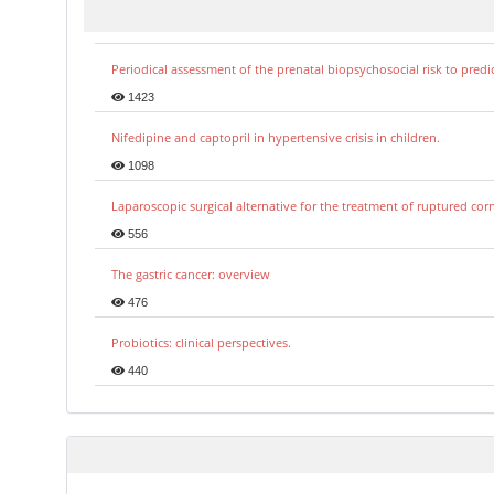
Periodical assessment of the prenatal biopsychosocial risk to predi
1423
Nifedipine and captopril in hypertensive crisis in children.
1098
Laparoscopic surgical alternative for the treatment of ruptured co
556
The gastric cancer: overview
476
Probiotics: clinical perspectives.
440