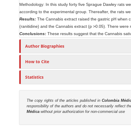
Methodology: In this study forty five Sprague Dawley rats we
n
r
according to the experimental group. Thereafter, the rats w
t
Results:
The Cannabis extract raised the gastric pH when co
(ranitidine) and the Cannabis extract (p >0.05). There were
Conclusions:
These results suggest that the Cannabis sativ
Author Biographies
How to Cite
Statistics
The copy rights of the articles published in
Colombia Médi
responsibility of the authors and do not necessarily reflect t
Médica
without prior authorization for non-commercial use