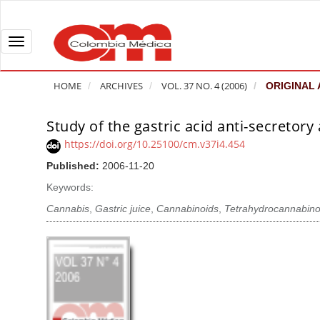
Q
u
i
T
c
o
k
g
HOME
ARCHIVES
VOL. 37 NO. 4 (2006)
ORIGINAL 
j
g
u
l
Study of the gastric acid anti-secretory
A
m
e
r
https://doi.org/10.25100/cm.v37i4.454
p
n
t
Published:
2006-11-20
t
a
i
o
v
Keywords:
c
p
i
l
Cannabis
,
Gastric juice
,
Cannabinoids
,
Tetrahydrocannabino
a
g
e
g
a
S
e
t
i
c
i
d
o
o
e
n
b
n