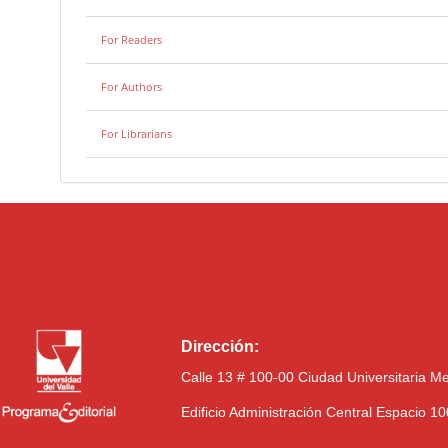
For Readers
For Authors
For Librarians
Dirección:
Calle 13 # 100-00 Ciudad Universitaria M
Edificio Administración Central Espacio 1