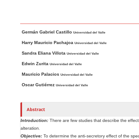
n
M
a
i
M
A
Germán Gabriel Castillo
n
a
u
Universidad del Valle
i
t
C
Harry Mauricio Pachajoa
Universidad del Valle
n
h
o
Sandra Eliana Villota
Universidad del Valle
A
o
n
r
r
Edwin Zurita
Universidad del Valle
t
t
s
e
Mauricio Palacios
Universidad del Valle
i
n
Oscar Gutiérrez
c
Universidad del Valle
t
l
S
e
i
C
Abstract
d
o
Introduction:
There are few studies that describe the effect
e
n
alteration.
b
t
Objective:
To determine the anti-secretory effect of the spe
e
a