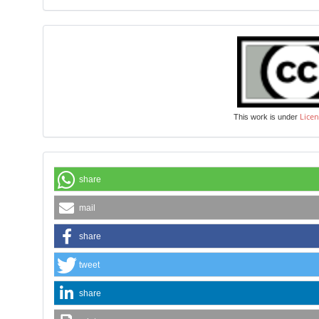
Licen
This work is under
share
mail
share
tweet
share