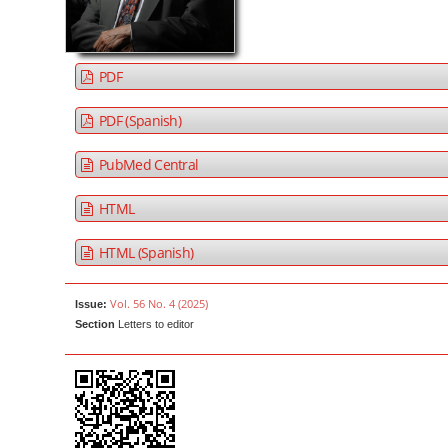
a
t
r
e
n
PDF
t
M
PDF (Spanish)
a
PubMed Central
i
n
HTML
N
a
HTML (Spanish)
v
i
Vol. 56 No. 4 (2025)
Issue:
g
Section
Letters to editor
a
t
i
o