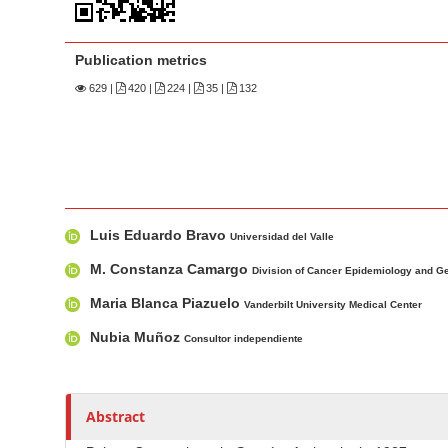
n
M
a
Publication metrics
i
629
|
420 |
224 |
35 |
132
n
C
o
n
t
M
A
Luis Eduardo Bravo
e
a
u
Universidad del Valle
n
i
t
M. Constanza Camargo
Division of Cancer Epidemiology and G
n
h
t
Maria Blanca Piazuelo
Vanderbilt University Medical Center
A
o
S
r
r
Nubia Muñoz
i
Consultor independiente
t
s
d
i
e
c
Abstract
b
l
a