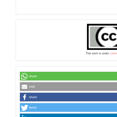
Licen
This work is under
share
mail
share
tweet