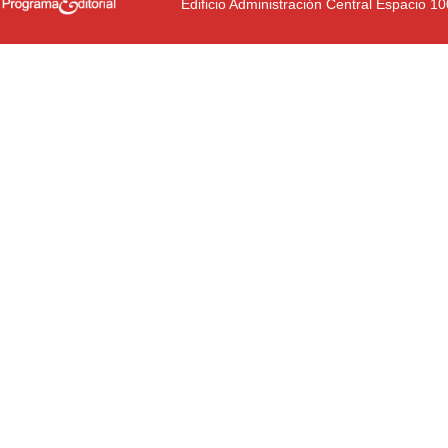
Edificio Administración Central Espacio 1