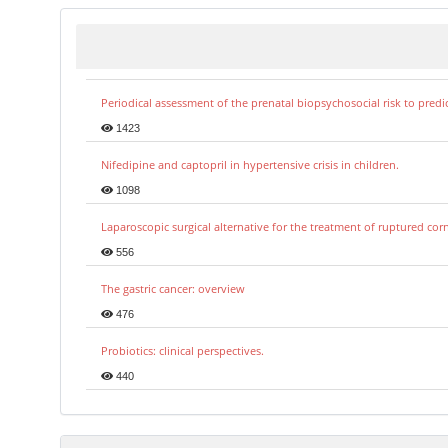
Periodical assessment of the prenatal biopsychosocial risk to predi
1423
Nifedipine and captopril in hypertensive crisis in children.
1098
Laparoscopic surgical alternative for the treatment of ruptured co
556
The gastric cancer: overview
476
Probiotics: clinical perspectives.
440