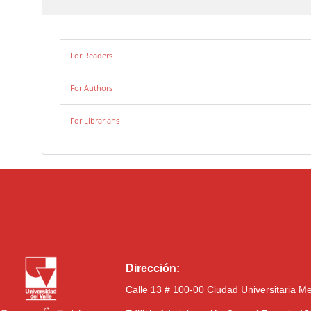
For Readers
For Authors
For Librarians
Dirección:
Calle 13 # 100-00 Ciudad Universitaria M