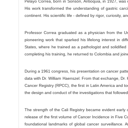
Pelayo Correa, born in Sonsón, Antioquia, in 1927, was 
e
r
His work transformed the understanding of gastric carc
C
continent. His scientific life - defined by rigor, curiosity
o
n
t
Professor Correa graduated as a physician from the Uni
e
pioneering work that sparked his lifelong interest in di
n
States, where he trained as a pathologist and solidified 
t
completing his training, he returned to Colombia and join
During a 1961 congress, his presentation on cancer patter
data with Dr. William Haenszel. From that exchange, Dr. 
Cancer Registry (RPCC), the first in Latin America and to
the design and conduct of the investigations that followe
The strength of the Cali Registry became evident early o
release of the first volume of Cancer Incidence in Five 
foundational landmarks of global cancer surveillance.