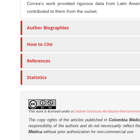
Correa’s work provided rigorous data from Latin Ameri
contributed to them from the outset.
Author Biographies
How to Cite
References
Statistics
Creative Commons Attribution-NonCommercia
This work is licensed under a
The copy rights of the articles published in
Colombia Médi
responsibility of the authors and do not necessarily reflect t
Médica
without prior authorization for non-commercial use