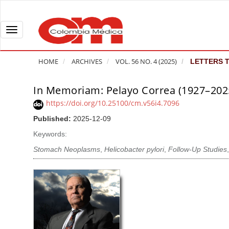
Q
u
i
T
c
o
k
g
HOME
ARCHIVES
VOL. 56 NO. 4 (2025)
LETTERS T
j
g
u
l
In Memoriam: Pelayo Correa (1927–202
A
m
e
r
https://doi.org/10.25100/cm.v56i4.7096
p
n
t
Published:
2025-12-09
t
a
i
o
v
Keywords:
c
p
i
l
Stomach Neoplasms
,
Helicobacter pylori
,
Follow-Up Studies
a
g
e
g
a
S
e
t
i
c
i
d
o
o
e
n
b
n