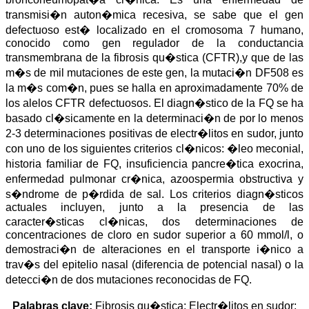
a
i
l
s