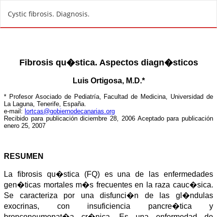
R
Cystic fibrosis. Diagnosis.
e
t
u
r
n
t
o
A
r
t
i
c
l
e
D
e
t