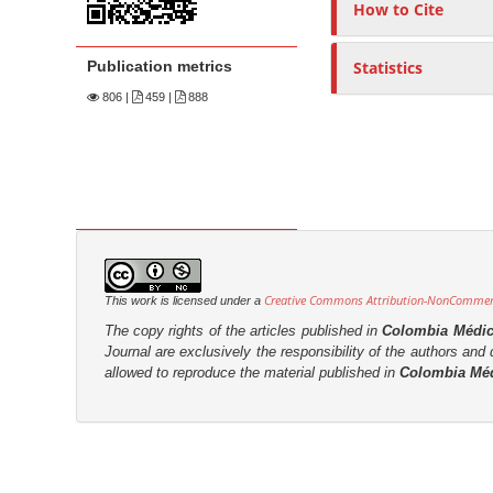
n
How to Cite
M
a
Publication metrics
Statistics
i
806
|
459 |
888
n
C
o
n
t
e
n
Creative Commons Attribution-NonCommerci
This work is licensed under a
t
The copy rights of the articles published in
Colombia Médi
S
Journal are
exclusively the
responsibility of the authors and d
allowed to reproduce the material published in
Colombia Mé
i
d
e
b
a