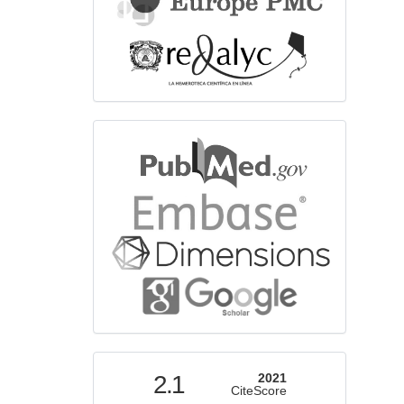
bibliographicdatabase
indexed
2.1
2021
CiteScore