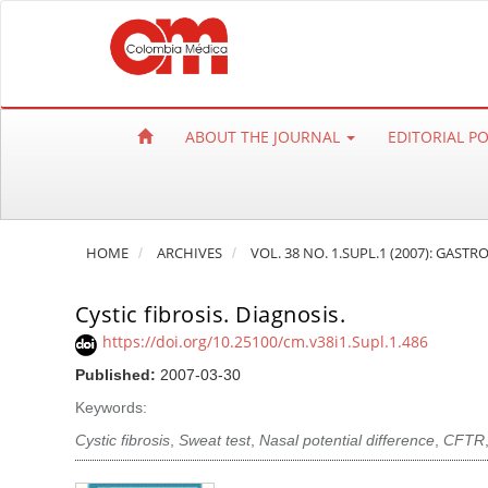
Q
u
i
c
k
ABOUT THE JOURNAL
EDITORIAL P
j
u
m
p
HOME
ARCHIVES
VOL. 38 NO. 1.SUPL.1 (2007): GAST
t
o
Cystic fibrosis. Diagnosis.
p
a
https://doi.org/10.25100/cm.v38i1.Supl.1.486
g
Published:
2007-03-30
e
Keywords:
c
Cystic fibrosis
,
Sweat test
,
Nasal potential difference
,
CFTR
o
n