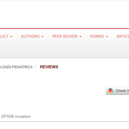
OLICY
AUTHORS
PEER REVIEW
FORMS
ARTIC
ROLOGÍA PEDIÁTRICA
REVIEWS
,
DF508 mutation