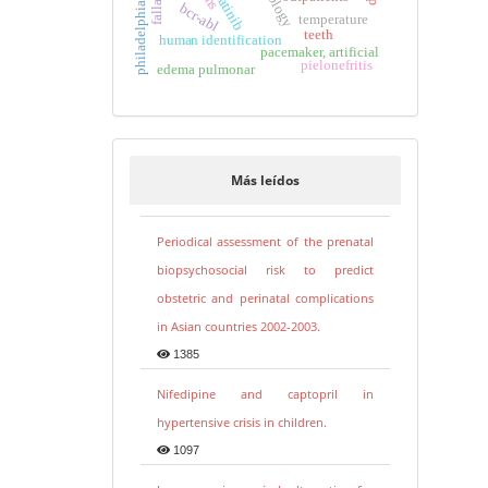
imatinib
bcr-abl
temperature
teeth
human identification
pacemaker, artificial
pielonefritis
edema pulmonar
Más leídos
Periodical assessment of the prenatal
biopsychosocial risk to predict
obstetric and perinatal complications
in Asian countries 2002-2003.
1385
Nifedipine and captopril in
hypertensive crisis in children.
1097