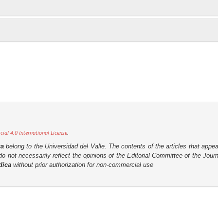
al 4.0 International License
.
ca
belong to the Universidad del Valle. The contents of the articles that appea
o not necessarily reflect the opinions of the Editorial Committee of the Journa
dica
without prior authorization for non-commercial use