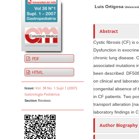
A
M
A
t
Luis Ortigosa
r
a
u
Universi
e
t
i
t
n
i
n
h
t
c
A
o
Abstract
M
l
r
r
Cystic fibrosis (CF) is
a
e
t
s
Dysfunction in exocrine
i
S
i
chronic lung disease. 
PDF
n
i
c
associated mutations i
N
d
l
HTML
been described. DF508 
e
e
a
on clinical and laborato
b
C
v
Vol. 38 No. 1.Supl.1 (2007):
Issue:
congenital absence of t
a
o
i
Gastrología Pediátrica
in CF patients. Two posi
r
n
g
Section
Reviews
transport alteration (na
t
a
e
laboratory findings in C
t
n
i
Author Biography
t
o