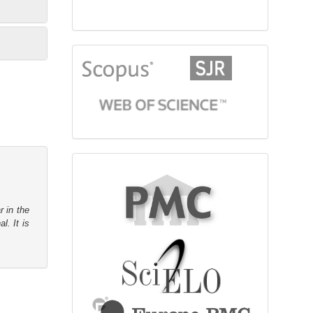
citationindex
fulltext
r in the
l. It is