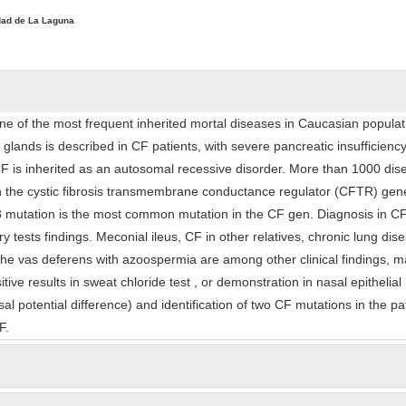
dad de La Laguna
 one of the most frequent inherited mortal diseases in Caucasian populat
 glands is described in CF patients, with severe pancreatic insufficienc
CF is inherited as an autosomal recessive disorder. More than 1000 dis
n the cystic fibrosis transmembrane conductance regulator (CFTR) ge
mutation is the most common mutation in the CF gen. Diagnosis in CF
ry tests findings. Meconial ileus, CF in other relatives, chronic lung dis
he vas deferens with azoospermia are among other clinical findings, ma
tive results in sweat chloride test , or demonstration in nasal epithelial 
sal potential difference) and identification of two CF mutations in the pa
F.