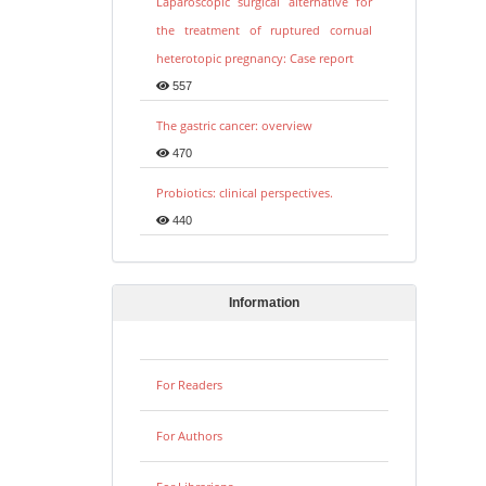
Laparoscopic surgical alternative for
the treatment of ruptured cornual
heterotopic pregnancy: Case report
557
The gastric cancer: overview
470
Probiotics: clinical perspectives.
440
Information
For Readers
For Authors