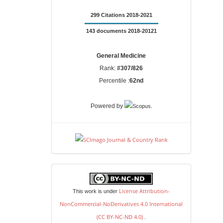
299 Citations 2018-2021
143 documents 2018-20121
General Medicine
Rank:
#307/826
Percentile :
62nd
.
Powered by
license
License Attribution-
This work is under
NonCommercial-NoDerivatives 4.0 International
(CC BY-NC-ND 4.0)
.