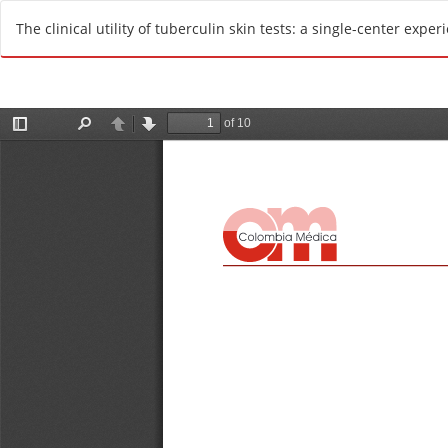
R
The clinical utility of tuberculin skin tests: a single-center exper
e
t
u
r
n
t
o
A
r
t
i
c
l
e
D
e
t