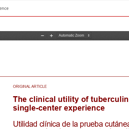
ience