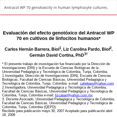
R
Antracol WP 70 genotoxicity in human lymphocyte cultures.
e
t
u
r
n
t
o
A
r
t
i
c
l
e
D
e
t