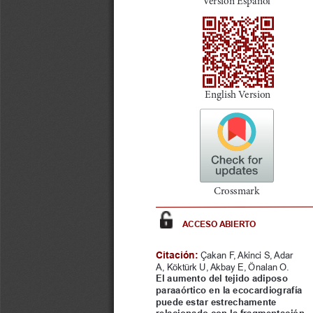
a
i
l
s