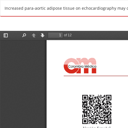
R
Increased para-aortic adipose tissue on echocardiography may 
e
t
u
r
n
t
o
A
r
t
i
c
l
e
D
e
t