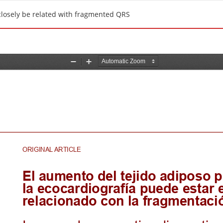
closely be related with fragmented QRS