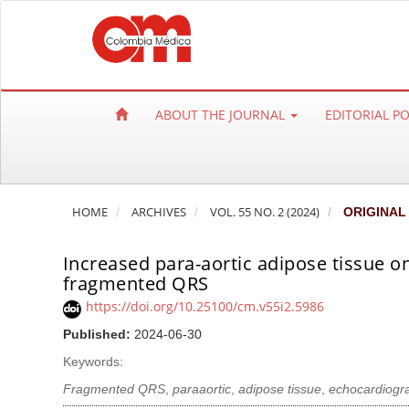
Q
u
i
c
k
ABOUT THE JOURNAL
EDITORIAL P
j
u
m
p
HOME
ARCHIVES
VOL. 55 NO. 2 (2024)
ORIGINAL
t
o
Increased para-aortic adipose tissue o
p
fragmented QRS
a
https://doi.org/10.25100/cm.v55i2.5986
g
e
Published:
2024-06-30
c
Keywords:
o
Fragmented QRS
,
paraaortic
,
adipose tissue
,
echocardiogr
n