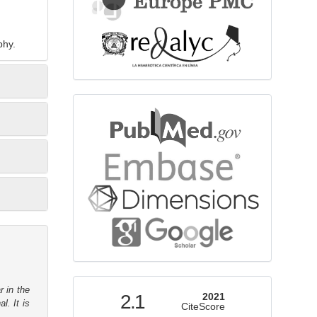
phy.
bibliographicdatabase
indexed
r in the
2.1
2021
l. It is
CiteScore