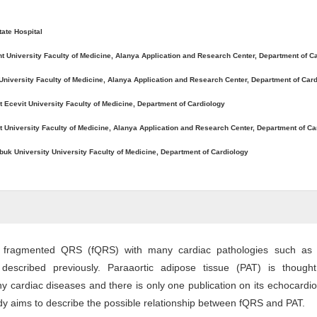
tate Hospital
t University Faculty of Medicine, Alanya Application and Research Center, Department of C
University Faculty of Medicine, Alanya Application and Research Center, Department of Car
t Ecevit University Faculty of Medicine, Department of Cardiology
 University Faculty of Medicine, Alanya Application and Research Center, Department of Ca
buk University University Faculty of Medicine, Department of Cardiology
f fragmented QRS (fQRS) with many cardiac pathologies such as 
 described previously. Paraaortic adipose tissue (PAT) is though
y cardiac diseases and there is only one publication on its echocardi
udy aims to describe the possible relationship between fQRS and PAT.