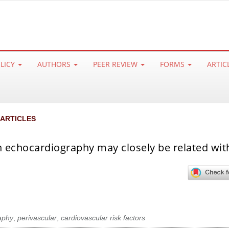
OLICY
AUTHORS
PEER REVIEW
FORMS
ARTIC
 ARTICLES
n echocardiography may closely be related wit
aphy
,
perivascular
,
cardiovascular risk factors