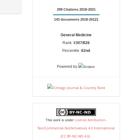
299 Citations 2018-2021
143 documents 2018-20121
General Medicine
Rank:
#307/826
Percentile :
62nd
.
Powered by
license
License Attribution-
This work is under
NonCommercial-NoDerivatives 4.0 International
(CC BY-NC-ND 4.0)
.