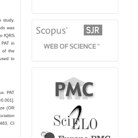
e study.
citationindex
eads was
to fQRS
 PAT in
 of the
 used to
fulltext
tus. PAT
0.001].
ize (OR
ciation
.483, CI