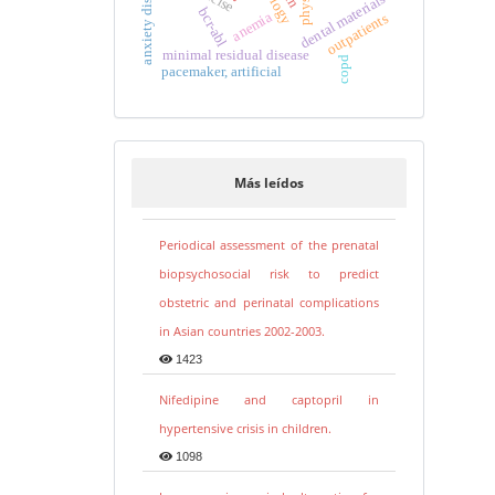
anxiety disorders
dental materials
bcr-abl
anemia
outpatients
minimal residual disease
copd
pacemaker, artificial
Más leídos
Periodical assessment of the prenatal
biopsychosocial risk to predict
obstetric and perinatal complications
in Asian countries 2002-2003.
1423
Nifedipine and captopril in
hypertensive crisis in children.
1098