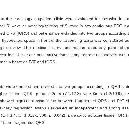
to the cardiology outpatient clinic were evaluated for inclusion in th
nal R' wave or notching/splitting of S wave in two contiguous ECG l
ted QRS (fQRS) and patients were divided into two groups according 
 hypoechoic space in front of the ascending aorta was considered as
ng-axis view. The medical history and routine laboratory parameters
ecorded. Univariate and multivariate binary regression analysis was
tionship between PAT and fQRS.
ents were enrolled and divided into two groups according to fQRS sta
higher in the fQRS group [9.2mm (7.1/12.3) vs 6.8mm (1.2/10.9), p=
s showed significant association between fragmented QRS and PAT s
Binary regression analysis revealed an independent and strong asso
 (OR 1.4, CI 1.012-1.938, p=0.042), paraaortic adipose tissue (OR 1
14) and fragmented QRS.