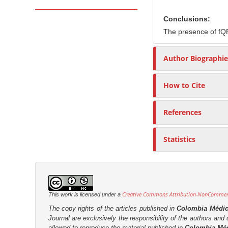
r
Conclusions:
The presence of fQR
Author Biographie
How to Cite
References
Statistics
Creative Commons Attribution-NonCommerci
This work is licensed under a
The copy rights of the articles published in
Colombia Médi
Journal are
exclusively the
responsibility of the authors and d
allowed to reproduce the material published in
Colombia Mé