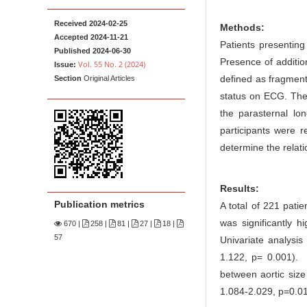
n
M
Received 2024-02-25
Methods:
a
Accepted 2024-11-21
Patients presenting 
Published 2024-06-30
i
Presence of additio
Vol. 55 No. 2 (2024)
Issue:
n
defined as fragmen
Section
Original Articles
C
status on ECG. The
o
the parasternal lo
n
participants were r
t
determine the rela
e
n
Results:
t
Publication metrics
A total of 221 pati
S
was significantly 
670
|
258 |
81 |
27 |
18 |
i
57
Univariate analysi
d
1.122, p= 0.001). 
e
between aortic size
b
1.084-2.029, p=0.0
a