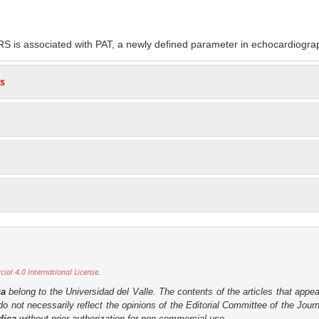
S is associated with PAT, a newly defined parameter in echocardiogra
s
al 4.0 International License
.
ca
belong to the Universidad del Valle. The contents of the articles that appea
o not necessarily reflect the opinions of the Editorial Committee of the Journa
dica
without prior authorization for non-commercial use