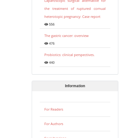
Laparoscopic surgical alternative for
the treatment of ruptured cornual
heterotopic pregnancy: Case report
556
The gastric cancer: overview
476
Probiotics: clinical perspectives.
440
Information
For Readers
For Authors