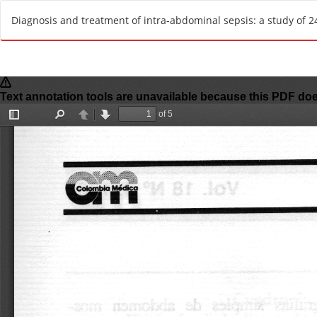
R
Diagnosis and treatment of intra-abdominal sepsis: a study of 240
e
t
u
r
n
t
o
A
r
t
i
c
l
e
D
e
t