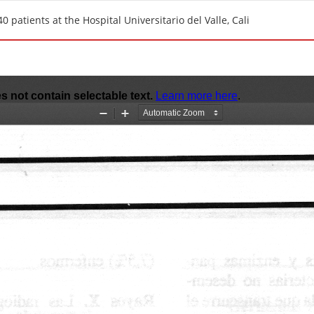
 patients at the Hospital Universitario del Valle, Cali