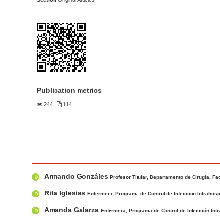
Section
Original Articles
a
t
r
e
n
t
M
a
i
Publication metrics
n
244
|
114
N
a
v
i
g
M
A
a
Armando Gonzáles
a
u
Profesor Titular, Departamento de Cirugía, Fa
t
i
t
Rita Iglesias
Enfermera, Programa de Control de Infección Intrahospit
i
n
h
o
Amanda Galarza
Enfermera, Programa de Control de Infección Intrah
A
o