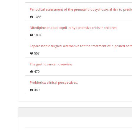
Periodical assessment of the prenatal biopsychosocial risk to predi
1385
Nifedipine and captopril in hypertensive crisis in children.
1097
Laparoscopic surgical alternative for the treatment of ruptured co
557
The gastric cancer: overview
470
Probiotics: clinical perspectives.
440