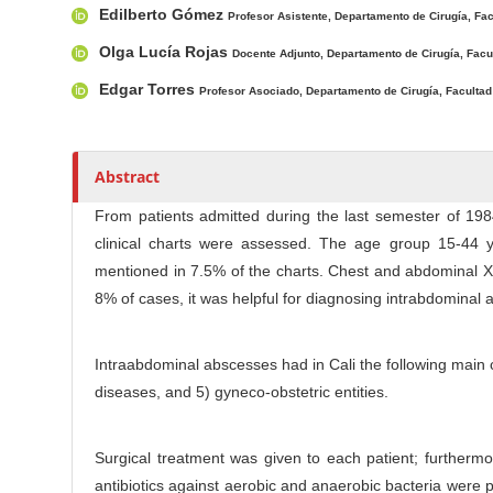
n
r
r
Edilberto Gómez
Profesor Asistente, Departamento de Cirugía, Fac
M
t
s
Olga Lucía Rojas
Docente Adjunto, Departamento de Cirugía, Facul
a
i
i
Edgar Torres
c
Profesor Asociado, Departamento de Cirugía, Facultad 
n
l
e
C
C
o
Abstract
o
n
From patients admitted during the last semester of 1984
n
t
clinical charts were assessed. The age group 15-44 
t
e
mentioned in 7.5% of the charts. Chest and abdominal X
e
n
8% of cases, it was helpful for diagnosing intrabdominal
n
t
t
S
Intraabdominal abscesses had in Cali the following main ca
i
diseases, and 5) gyneco-obstetric entities.
d
e
Surgical treatment was given to each patient; furtherm
b
antibiotics against aerobic and anaerobic bacteria were p
a