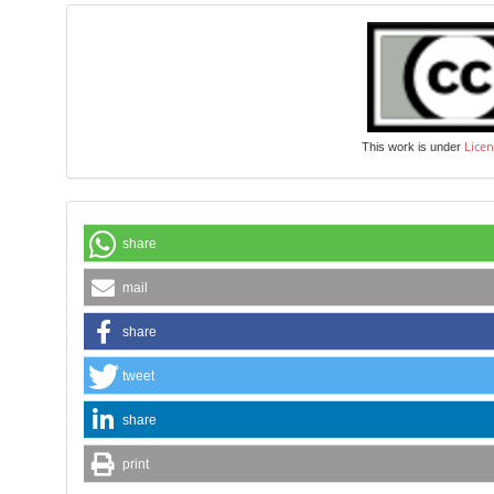
Licen
This work is under
share
mail
share
tweet
share
print