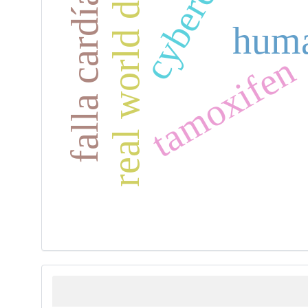
real world data
falla cardíaca
huma
tamoxifen