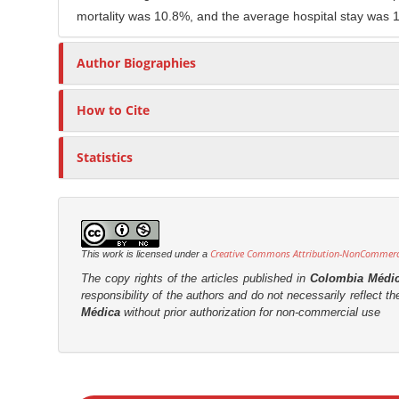
mortality was 10.8%, and the average hospital stay was 
r
Author Biographies
How to Cite
Statistics
Creative Commons Attribution-NonCommercia
This work is licensed under a
The copy rights of the articles published in
Colombia Médi
responsibility of the authors and do not necessarily reflect t
Médica
without prior authorization for non-commercial use
M