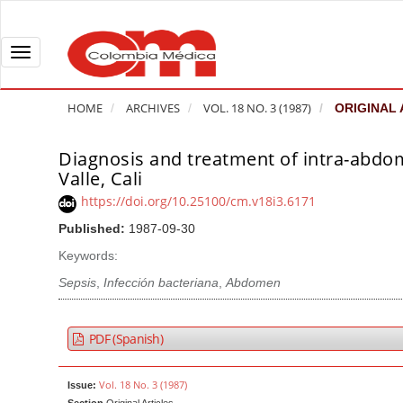
Q
u
i
T
c
o
k
g
HOME
ARCHIVES
VOL. 18 NO. 3 (1987)
ORIGINAL 
j
g
u
l
Diagnosis and treatment of intra-abdomi
A
m
e
Valle, Cali
r
p
n
t
https://doi.org/10.25100/cm.v18i3.6171
t
a
i
Published:
1987-09-30
o
v
c
Keywords:
p
i
l
a
g
Sepsis
,
Infección bacteriana
,
Abdomen
e
g
a
S
e
t
i
PDF (Spanish)
c
i
d
o
o
e
Vol. 18 No. 3 (1987)
Issue:
n
b
n