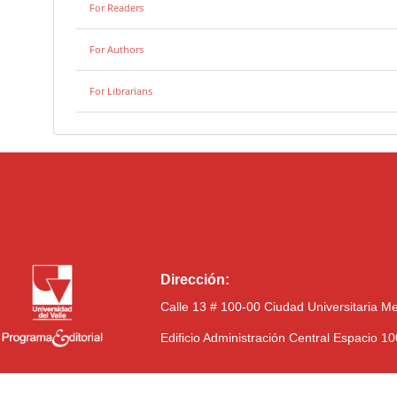
For Readers
For Authors
For Librarians
Dirección:
Calle 13 # 100-00 Ciudad Universitaria M
Edificio Administración Central Espacio 1