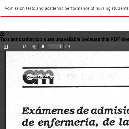
R
Admission tests and academic performance of nursing students, 
e
t
u
r
n
t
o
A
r
t
i
c
l
e
D
e
t