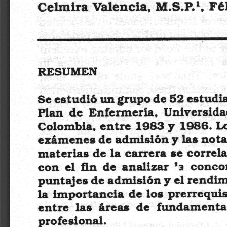
a
i
l
s