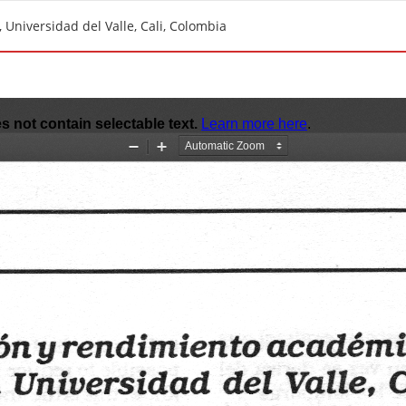
Universidad del Valle, Cali, Colombia