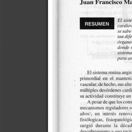
a
i
l
s