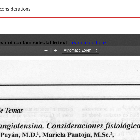
 considerations