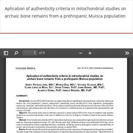
R
Aplication of authenticity criteria in mitochondrial studies on
e
archaic bone remains from a prehispanic Muisca population
t
u
Do
D
r
o
n
w
t
n
o
l
A
o
r
a
t
d
i
P
c
D
l
F
e
D
e
t