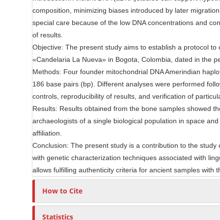
e
composition, minimizing biases introduced by later migrati
r
n
special care because of the low DNA concentrations and contam
t
of results.
Objective: The present study aims to establish a protocol 
«Candelaria La Nueva» in Bogota, Colombia, dated in the p
Methods: Four founder mitochondrial DNA Amerindian haplot
186 base pairs (bp). Different analyses were performed followi
controls, reproducibility of results, and verification of partic
Results: Results obtained from the bone samples showed the 
archaeologists of a single biological population in space an
affiliation.
Conclusion: The present study is a contribution to the study 
with genetic characterization techniques associated with lin
allows fulfilling authenticity criteria for ancient samples with
How to Cite
Statistics