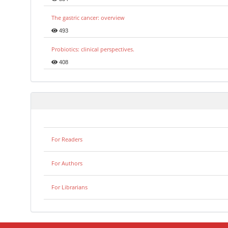
The gastric cancer: overview
493
Probiotics: clinical perspectives.
408
For Readers
For Authors
For Librarians