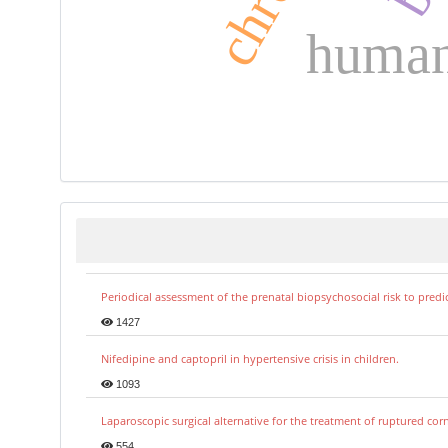
human 
Periodical assessment of the prenatal biopsychosocial risk to predi
1427
Nifedipine and captopril in hypertensive crisis in children.
1093
Laparoscopic surgical alternative for the treatment of ruptured co
554