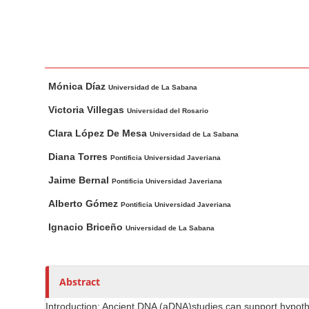
n
M
a
i
M
A
n
Mónica Díaz
a
u
Universidad de La Sabana
C
i
t
o
Victoria Villegas
Universidad del Rosario
n
h
n
Clara López De Mesa
Universidad de La Sabana
A
o
t
r
r
Diana Torres
Pontificia Universidad Javeriana
e
t
s
Jaime Bernal
n
Pontificia Universidad Javeriana
i
t
Alberto Gómez
c
Pontificia Universidad Javeriana
S
l
Ignacio Briceño
Universidad de La Sabana
i
e
d
C
e
o
Abstract
n
b
t
a
Introduction: Ancient DNA (aDNA)studies can support hypothe