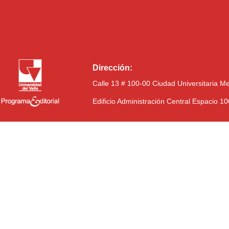
Dirección:
Calle 13 # 100-00 Ciudad Universitaria M
Edificio Administración Central Espacio 1