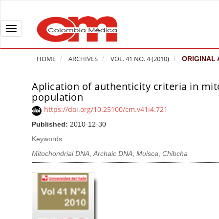
Q
u
i
T
c
o
k
g
HOME
ARCHIVES
VOL. 41 NO. 4 (2010)
ORIGINAL 
j
g
u
l
Aplication of authenticity criteria in 
A
m
e
population
r
p
n
t
https://doi.org/10.25100/cm.v41i4.721
t
a
i
Published:
2010-12-30
o
v
c
Keywords:
p
i
l
a
g
Mitochondrial DNA
,
Archaic DNA
,
Muisca
,
Chibcha
e
g
a
S
e
t
i
c
i
d
o
o
e
n
b
n