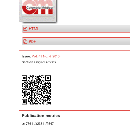
a
t
r
e
n
t
HTML
M
a
PDF
i
n
Vol. 41 No. 4 (2010)
Issue:
N
Section
Original Articles
a
v
i
g
a
t
i
Publication metrics
o
776
|
238 |
547