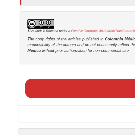
Creative Commons Attribution-NonCommercia
This work is licensed under a
The copy rights of the articles published in
Colombia Médi
responsibility of the authors and do not necessarily reflect t
Médica
without prior authorization for non-commercial use
M
a
k
e
a
S
u
b
m