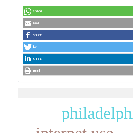
share
mail
share
tweet
share
print
philadelp
internet use