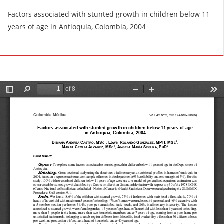
R
Factors associated with stunted growth in children below 11
e
years of age in Antioquia, Colombia, 2004
t
u
Do
D
r
o
n
w
t
n
o
l
A
o
r
a
t
d
i
P
c
D
l
F
e
D
e
t