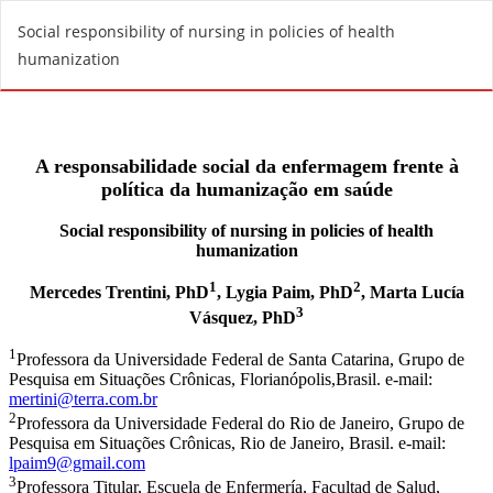
R
Social responsibility of nursing in policies of health
e
humanization
t
u
r
n
t
o
A
r
t
i
c
l
e
D
e
t