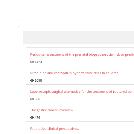
Periodical assessment of the prenatal biopsychosocial risk to predi
1423
Nifedipine and captopril in hypertensive crisis in children.
1098
Laparoscopic surgical alternative for the treatment of ruptured co
556
The gastric cancer: overview
476
Probiotics: clinical perspectives.