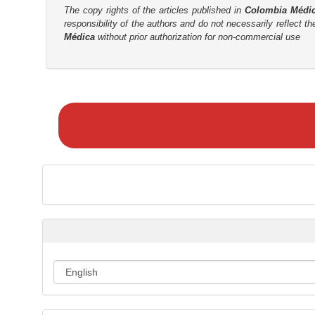
The copy rights of the articles published in
Colombia Médi
responsibility of the authors and do not necessarily reflect t
Médica
without prior authorization for non-commercial use
M
a
k
e
a
S
u
b
m
i
s
s
i
o