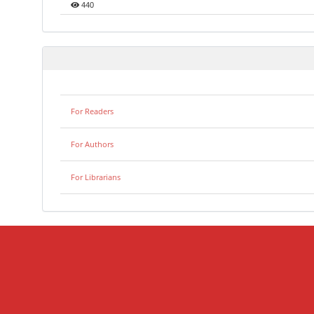
440
For Readers
For Authors
For Librarians