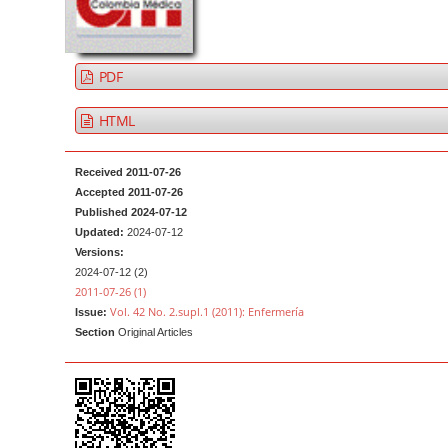
a
t
r
e
n
PDF
t
M
HTML
a
i
Received 2011-07-26
n
Accepted 2011-07-26
Published 2024-07-12
N
Updated:
2024-07-12
a
Versions:
v
2024-07-12 (2)
2011-07-26 (1)
i
Vol. 42 No. 2.supl.1 (2011): Enfermería
Issue:
g
Section
Original Articles
a
t
i
o