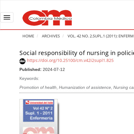
Q
u
i
T
c
o
k
g
HOME
ARCHIVES
VOL. 42 NO. 2.SUPL.1 (2011): ENFER
j
g
u
l
Social responsibility of nursing in poli
A
m
e
r
https://doi.org/10.25100/cm.v42i2supl1.825
p
n
t
Published:
2024-07-12
t
a
i
o
v
Keywords:
c
p
i
l
Promotion of health
,
Humanization of assistence
,
Nursing ca
a
g
e
g
a
S
e
t
i
c
i
d
o
o
e
n
b
n