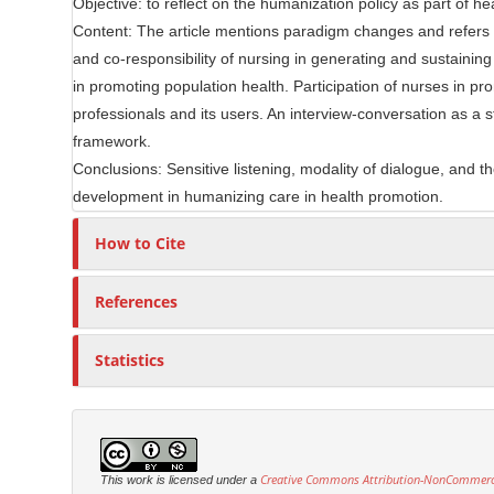
Objective: to reflect on the humanization policy as part of 
e
r
Content: The article mentions paradigm changes and refers t
C
and co-responsibility of nursing in generating and sustaining
o
in promoting population health. Participation of nurses in 
n
professionals and its users. An interview-conversation as a s
t
framework.
e
Conclusions: Sensitive listening, modality of dialogue, and t
n
development in humanizing care in health promotion.
t
How to Cite
References
Statistics
Creative Commons Attribution-NonCommercia
This work is licensed under a