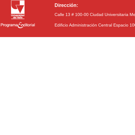
Dirección:
Calle 13 # 100-00 Ciudad Universitaria M
Edificio Administración Central Espacio 1