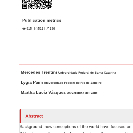
n
M
a
Publication metrics
i
915
|
511 |
136
n
C
o
n
t
M
A
e
Mercedes Trentini
a
u
Universidade Federal de Santa Catarina
n
i
t
Lygia Paim
Universidade Federal do Rio de Janeiro
t
n
h
Martha Lucía Vásquez
S
Universidad del Valle
A
o
i
r
r
d
t
s
Abstract
i
e
c
b
Background: new conceptions of the world have focused on r
l
a