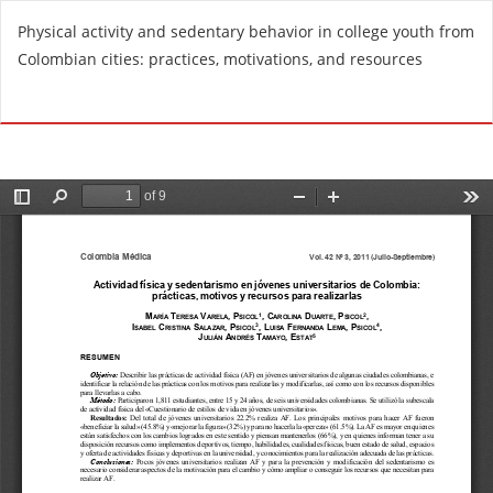
R
Physical activity and sedentary behavior in college youth from
e
Colombian cities: practices, motivations, and resources
t
u
Do
D
r
o
n
w
t
n
o
l
A
o
r
a
t
d
i
P
c
D
l
F
e
D
e
t