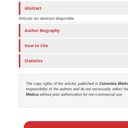
n
h
n
A
o
Abstract
M
r
r
a
Artículo sin abstract disponible
t
s
i
i
Author Biography
n
c
C
l
o
How to Cite
e
n
C
t
Statistics
o
e
n
n
t
t
e
The copy rights of the articles published in
Colombia Médi
responsibility of the authors and do not necessarily reflect t
n
S
Médica
without prior authorization for non-commercial use
t
i
d
e
M
b
a
a