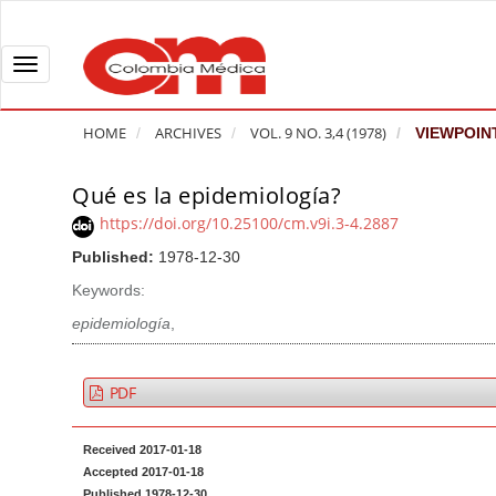
Q
u
i
T
c
o
k
g
HOME
ARCHIVES
VOL. 9 NO. 3,4 (1978)
VIEWPOIN
j
g
u
l
Qué es la epidemiología?
A
m
e
r
https://doi.org/10.25100/cm.v9i.3-4.2887
p
n
t
Published:
1978-12-30
t
a
i
o
v
Keywords:
c
p
i
l
epidemiología
,
a
g
e
g
a
S
PDF
e
t
i
c
i
d
Received 2017-01-18
o
o
e
Accepted 2017-01-18
n
b
n
Published 1978-12-30