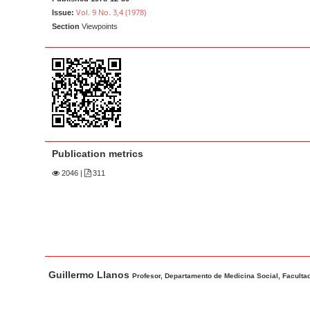
a
t
Vol. 9 No. 3,4 (1978)
Issue:
r
e
Section
Viewpoints
n
t
M
a
i
n
N
Publication metrics
a
2046
|
311
v
i
g
a
t
M
A
Guillermo Llanos
i
a
u
Profesor, Departamento de Medicina Social, Facultad
o
i
t