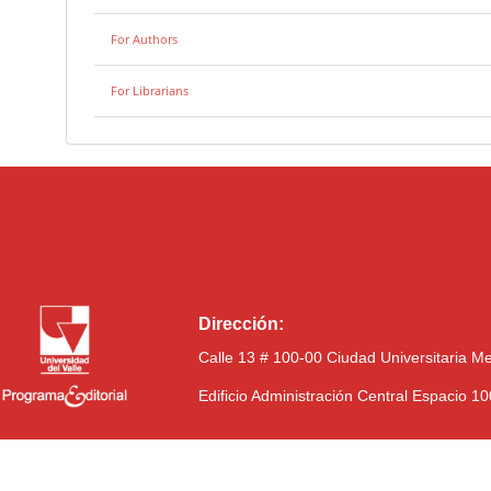
For Authors
For Librarians
Dirección:
Calle 13 # 100-00 Ciudad Universitaria M
Edificio Administración Central Espacio 1