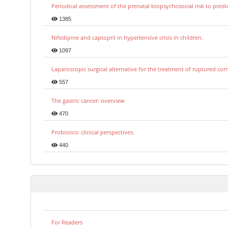
Periodical assessment of the prenatal biopsychosocial risk to predi
1385
Nifedipine and captopril in hypertensive crisis in children.
1097
Laparoscopic surgical alternative for the treatment of ruptured co
557
The gastric cancer: overview
470
Probiotics: clinical perspectives.
440
For Readers