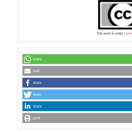
Licen
This work is under
share
mail
share
tweet
share
print