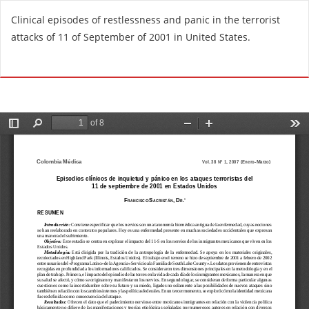
R
Clinical episodes of restlessness and panic in the terrorist
e
attacks of 11 of September of 2001 in United States.
t
u
Do
D
r
o
n
w
t
n
o
l
A
o
r
a
t
d
i
P
c
D
l
F
e
D
e
t