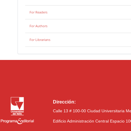
For Readers
For Authors
For Librarians
Dirección:
Calle 13 # 100-00 Ciudad Universitaria M
Edificio Administración Central Espacio 1