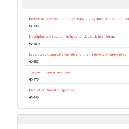
Periodical assessment of the prenatal biopsychosocial risk to predi
1385
Nifedipine and captopril in hypertensive crisis in children.
1097
Laparoscopic surgical alternative for the treatment of ruptured co
557
The gastric cancer: overview
470
Probiotics: clinical perspectives.
440