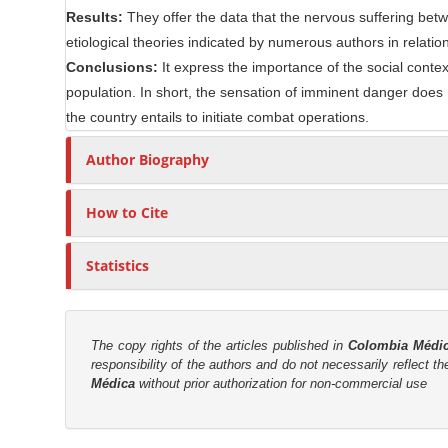
e
Results:
They offer the data that the nervous suffering betw
r
n
etiological theories indicated by numerous authors in relation
t
Conclusions:
It express the importance of the social conte
population. In short, the sensation of imminent danger does 
the country entails to initiate combat operations.
Author Biography
How to Cite
Statistics
The copy rights of the articles published in
Colombia Médi
responsibility of the authors and do not necessarily reflect t
Médica
without prior authorization for non-commercial use