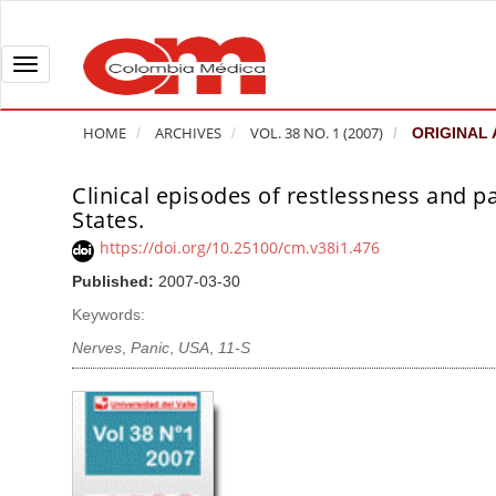
Q
u
i
T
c
o
k
g
HOME
ARCHIVES
VOL. 38 NO. 1 (2007)
ORIGINAL 
j
g
u
l
Clinical episodes of restlessness and pa
A
m
e
States.
r
p
n
t
https://doi.org/10.25100/cm.v38i1.476
t
a
i
Published:
2007-03-30
o
v
c
Keywords:
p
i
l
a
g
Nerves
,
Panic
,
USA
,
11-S
e
g
a
S
e
t
i
c
i
d
o
o
e
n
b
n