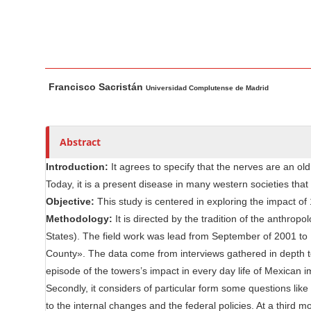
n
M
a
i
M
A
n
Francisco Sacristán
a
u
Universidad Complutense de Madrid
C
i
t
o
n
h
n
A
o
Abstract
t
r
r
e
Introduction:
It agrees to specify that the nerves are an o
t
s
n
Today, it is a present disease in many western societies that
i
t
Objective:
This study is centered in exploring the impact of
c
S
Methodology:
It is directed by the tradition of the anthropol
l
i
States). The field work was lead from September of 2001 to
e
County». The data come from interviews gathered in depth t
d
C
episode of the towers’s impact in every day life of Mexican 
e
o
Secondly, it considers of particular form some questions like 
n
b
to the internal changes and the federal policies. At a third 
t
a