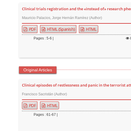
t
Clinical trials registration and the «instead of» research p
e
Mauricio Palacios, Jorge Hernán Ramírez (Author)
n
t
PDF
HTML (Spanish)
HTML
M
Pages : 5-6 |
a
i
n
N
Original Articles
a
v
Clinical episodes of restlessness and panic in the terrorist a
i
g
Francisco Sacristán (Author)
a
PDF
HTML
t
Pages : 61-67 |
i
o