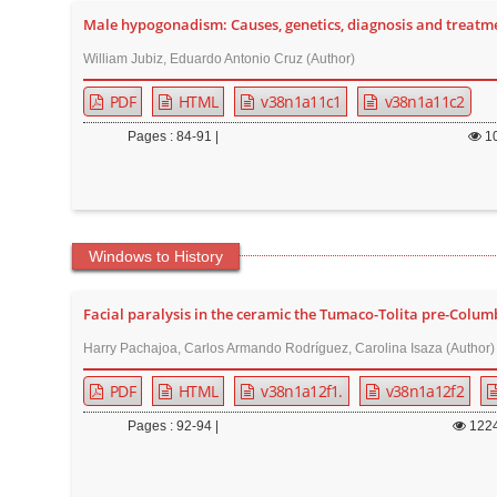
Male hypogonadism: Causes, genetics, diagnosis and treatm
William Jubiz, Eduardo Antonio Cruz (Author)
PDF
HTML
v38n1a11c1
v38n1a11c2
Pages : 84-91 |
1
Windows to History
Facial paralysis in the ceramic the Tumaco-Tolita pre-Columb
Harry Pachajoa, Carlos Armando Rodríguez, Carolina Isaza (Author)
PDF
HTML
v38n1a12f1.
v38n1a12f2
Pages : 92-94 |
122