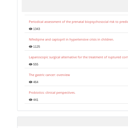
Periodical assessment of the prenatal biopsychosocial risk to predi
1343
Nifedipine and captopril in hypertensive crisis in children.
1125
Laparoscopic surgical alternative for the treatment of ruptured co
555
The gastric cancer: overview
464
Probiotics: clinical perspectives.
441