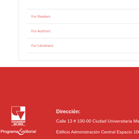
For Readers
For Authors
For Librarians
Dirección:
Calle 13 # 100-00 Ciudad Universitaria M
Edificio Administración Central Espacio 1