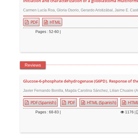
Initiation and characterization of a glioblastoma multiforme 
Carmen Lucía Roa, Gloria Osorio, Gerardo Aristizábal, Jaime E. Cast
PDF
HTML
Pages : 52-60 |
Reviews
Glucose-6-phosphate dehydrogenase (G6PD). Response of the h
Javier Fernando Bonilla, Magda Carolina Sánchez, Lilian Chuaire (A
PDF (Spanish)
PDF
HTML (Spanish)
HTM
Pages : 68-83 |
1176
|