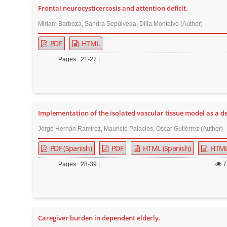
Frontal neurocysticercosis and attention deficit.
r
Miriam Barboza, Sandra Sepúlveda, Dilia Montalvo (Author)
PDF
HTML
Pages : 21-27 |
Implementation of the isolated vascular tissue model as a dev
Jorge Hernán Ramírez, Mauricio Palacios, Oscar Gutiérrez (Author)
PDF (Spanish)
PDF
HTML (Spanish)
HTM
Pages : 28-39 |
7
Caregiver burden in dependent elderly.