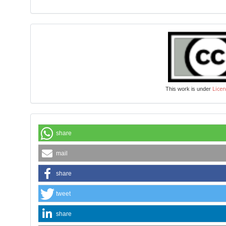
Licen
This work is under
share
mail
share
tweet
share