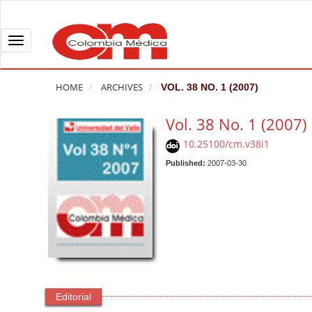
Q
u
i
T
c
o
k
g
HOME
ARCHIVES
VOL. 38 NO. 1 (2007)
j
g
u
l
Vol. 38 No. 1 (2007)
m
e
10.25100/cm.v38i1
p
n
t
Published:
2007-03-30
a
o
v
p
i
a
g
g
a
e
t
c
i
o
o
Editorial
n
n