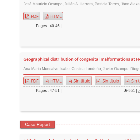
José Mauricio Ocampo, Julián A. Herrera, Patricia Torres, Jhon Alexa
PDF
HTML
Pages : 40-46 |
Geographical distribution of congenital malformations at Hos
Ana María Monsalve, Isabel Cristina Londoño, Javier Ocampo, Diego
PDF
HTML
Sin título
Sin título
Sin t
Pages : 47-51 |
951
|
Case Report