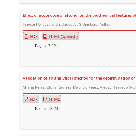
n
M
Effect of acute dose of alcohol on the biochemical features 
a
i
Innocent Onyesom, UE Uzuegbu, G Umukoro (Author)
n
PDF
HTML (Spanish)
C
Pages : 7-12 |
o
n
t
e
Validation of an analytical method for the determination o
n
t
Milena Pérez, Gloria Ramírez, Mauricio Pérez, Piedad Restrepo (Aut
S
PDF
HTML
i
Pages : 13-20 |
d
e
b
a