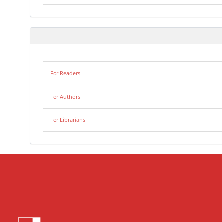
For Readers
For Authors
For Librarians