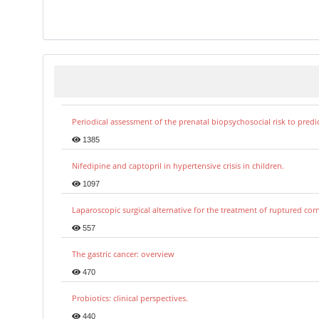
Periodical assessment of the prenatal biopsychosocial risk to predi
1385
Nifedipine and captopril in hypertensive crisis in children.
1097
Laparoscopic surgical alternative for the treatment of ruptured co
557
The gastric cancer: overview
470
Probiotics: clinical perspectives.
440