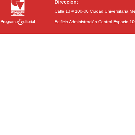
Dirección:
Calle 13 # 100-00 Ciudad Universitaria M
Edificio Administración Central Espacio 1