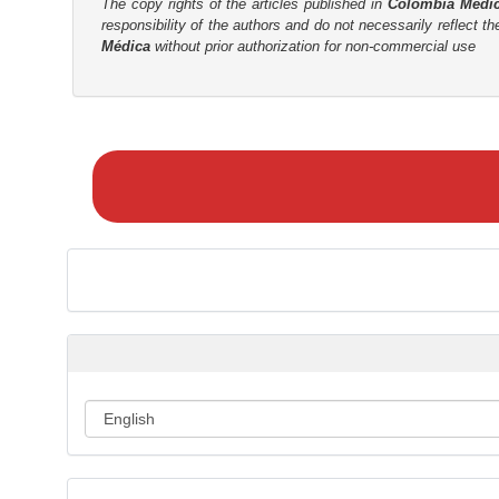
The copy rights of the articles published in
Colombia Médi
responsibility of the authors and do not necessarily reflect t
Médica
without prior authorization for non-commercial use
M
a
k
e
a
S
u
b
m
i
s
s
i
o