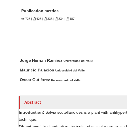
n
M
Publication metrics
a
728
|
423 |
333 |
334 |
187
i
n
C
o
n
M
A
t
Jorge Hernán Ramírez
a
u
Universidad del Valle
e
i
t
Mauricio Palacios
Universidad del Valle
n
n
h
Oscar Gutiérrez
Universidad del Valle
t
A
o
r
r
S
t
s
i
Abstract
i
d
c
e
Introduction:
Salvia scutellarioides is a plant with antihyper
l
b
technique.
e
a
Objectives:
To standardize the isolated vascular organ, and t