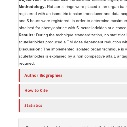
C
r
Methodology:
Rat aortic rings were placed in an organ ba
o
registered with an isometric tension transducer and data acq
n
and 5 hours were registered, in order to determine maximum 
t
obtained for phenylephrine with S. scutellarioides at a conce
e
Results:
During the technique standardization, no statistical
n
scutellarioides produced a TM dose dependent reduction w
t
Discussion:
The implemented isolated organ technique is vi
scutellarioides is explained by a non competitive alfa 1 antago
required.
Author Biographies
How to Cite
Statistics