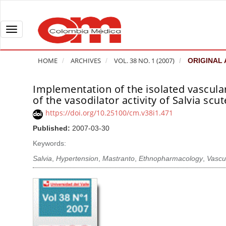
Q
u
i
T
c
o
k
g
HOME
ARCHIVES
VOL. 38 NO. 1 (2007)
ORIGINAL 
j
g
u
l
Implementation of the isolated vascular
A
m
e
of the vasodilator activity of Salvia scut
r
p
n
t
https://doi.org/10.25100/cm.v38i1.471
t
a
i
Published:
2007-03-30
o
v
c
Keywords:
p
i
l
a
g
Salvia
,
Hypertension
,
Mastranto
,
Ethnopharmacology
,
Vascu
e
g
a
S
e
t
i
c
i
d
o
o
e
n
b
n