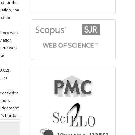
nd for the
uation, the
nd the
citationindex
There was
viation
there was
te
0.02).
fulltext
ties
activities
mbers,
he decrease
r’s burden.