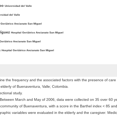
mpo
Universidad del Valle
rsidad del Valle
 Geriátrico Ancianato San Miguel
ríguez
Hospital Geriátrico Ancianato San Miguel
 Geriátrico Ancianato San Miguel
a
Hospital Geriátrico Ancianato San Miguel
ne the frequency and the associated factors with the presence of care
lderly of Buenaventura, Valle; Colombia.
ectional study.
Between March and May of 2006, data were collected on 35 over 60 ye
e community of Buenaventura, with a score in the Barthel index < 85 and
aphic variables were evaluated in the elderly and the caregiver. Medic