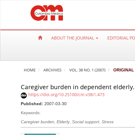
Q
u
i
c
k
ABOUT THE JOURNAL
EDITORIAL P
j
u
m
p
HOME
ARCHIVES
VOL. 38 NO. 1 (2007)
ORIGINAL
t
o
Caregiver burden in dependent elderly.
p
a
https://doi.org/10.25100/cm.v38i1.473
g
Published:
2007-03-30
e
Keywords:
c
Caregiver burden
,
Elderly
,
Social support
,
Stress
o
n