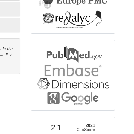
bibliographicdatabase
r in the
l. It is
indexed
2.1
2021
CiteScore