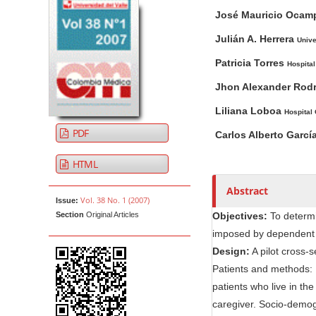
A
M
A
t
José Mauricio Oca
r
a
u
e
t
i
t
Julián A. Herrera
Unive
n
i
n
h
t
Patricia Torres
Hospital
c
A
o
M
l
r
r
Jhon Alexander Rod
a
e
t
s
Liliana Loboa
Hospital
i
S
i
PDF
n
Carlos Alberto Garcí
i
c
N
d
l
HTML
e
e
a
b
C
v
Abstract
Vol. 38 No. 1 (2007)
Issue:
a
o
i
Section
Original Articles
Objectives:
To determi
r
n
g
imposed by dependent e
t
a
Design:
A pilot cross-s
e
t
Patients and methods: 
n
i
patients who live in th
t
o
caregiver. Socio-demogr