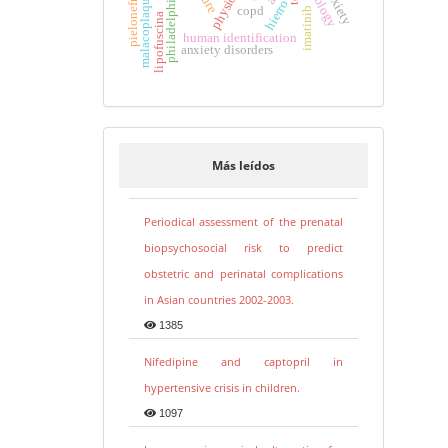
malacoplaquia de uretra
physiology
pielonefritis
hierro
copd
imatinib
lipofuscina
human identification
anxiety disorders
Más leídos
Periodical assessment of the prenatal
biopsychosocial risk to predict
obstetric and perinatal complications
in Asian countries 2002-2003.
1385
Nifedipine and captopril in
hypertensive crisis in children.
1097