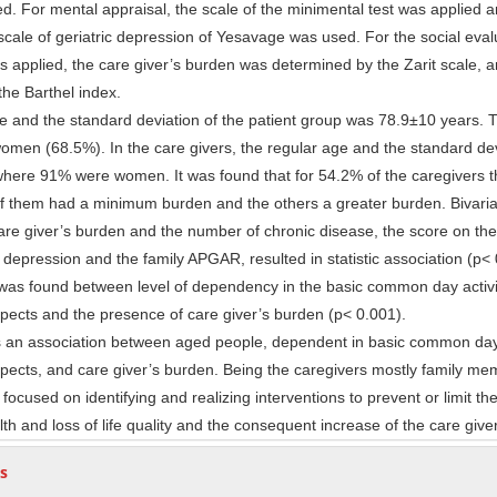
d. For mental appraisal, the scale of the minimental test was applied a
scale of geriatric depression of Yesavage was used. For the social eval
 applied, the care giver’s burden was determined by the Zarit scale, a
the Barthel index.
and the standard deviation of the patient group was 78.9±10 years. 
women (68.5%). In the care givers, the regular age and the standard de
here 91% were women. It was found that for 54.2% of the caregivers 
of them had a minimum burden and the others a greater burden. Bivaria
are giver’s burden and the number of chronic disease, the score on the
y depression and the family APGAR, resulted in statistic association (p< 
n was found between level of dependency in the basic common day activi
spects and the presence of care giver’s burden (p< 0.001).
 an association between aged people, dependent in basic common day 
spects, and care giver’s burden. Being the caregivers mostly family me
 focused on identifying and realizing interventions to prevent or limit t
lth and loss of life quality and the consequent increase of the care give
s