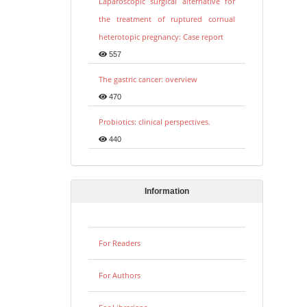
Laparoscopic surgical alternative for
the treatment of ruptured cornual
heterotopic pregnancy: Case report
557
The gastric cancer: overview
470
Probiotics: clinical perspectives.
440
Information
For Readers
For Authors