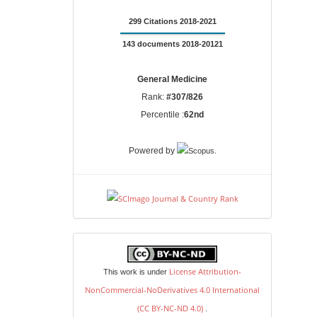
299 Citations 2018-2021
143 documents 2018-20121
General Medicine
Rank:
#307/826
Percentile :
62nd
.
Powered by
license
License Attribution-
This work is under
NonCommercial-NoDerivatives 4.0 International
(CC BY-NC-ND 4.0)
.