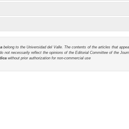
ca
belong to the Universidad del Valle. The contents of the articles that appea
o not necessarily reflect the opinions of the Editorial Committee of the Journa
dica
without prior authorization for non-commercial use