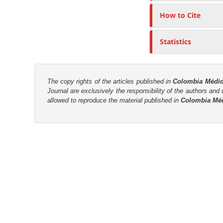
r
How to Cite
Statistics
The copy rights of the articles published in
Colombia Médi
Journal are
exclusively the
responsibility of the authors and d
allowed to reproduce the material published in
Colombia Mé