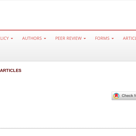
OLICY
AUTHORS
PEER REVIEW
FORMS
ARTIC
 ARTICLES