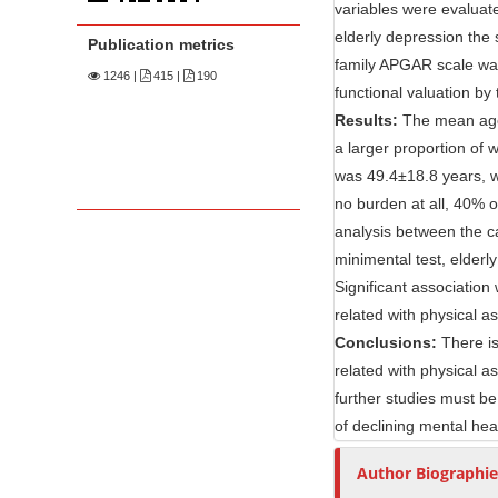
n
variables were evaluate
M
elderly depression the 
Publication metrics
a
family APGAR scale was
1246
|
415 |
190
i
functional valuation by 
n
Results:
The mean age 
C
a larger proportion of 
o
was 49.4±18.8 years, w
no burden at all, 40% 
n
analysis between the c
t
minimental test, elderl
e
Significant associatio
n
related with physical a
t
Conclusions:
There is
S
related with physical a
i
further studies must be
d
of declining mental hea
e
b
Author Biographie
a