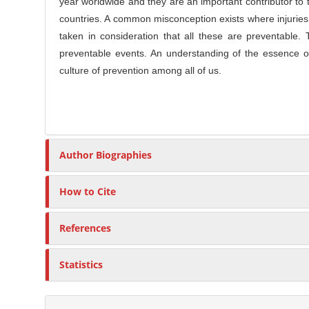
l
year worldwide and they are an important contributor to 
r
e
countries. A common misconception exists where injuries
C
taken in consideration that all these are preventable. 
o
preventable events. An understanding of the essence of 
n
culture of prevention among all of us.
t
e
n
t
Author Biographies
How to Cite
References
Statistics