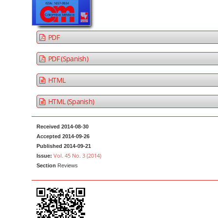
a
t
r
e
n
PDF
t
M
PDF (Spanish)
a
HTML
i
n
HTML (Spanish)
N
a
Received 2014-08-30
v
Accepted 2014-09-26
i
Published 2014-09-21
g
Vol. 45 No. 3 (2014)
Issue:
Section
Reviews
a
t
i
o