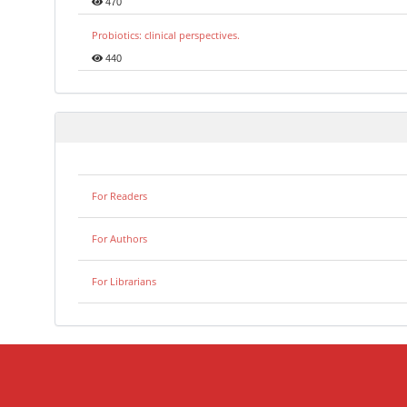
470
Probiotics: clinical perspectives.
440
For Readers
For Authors
For Librarians