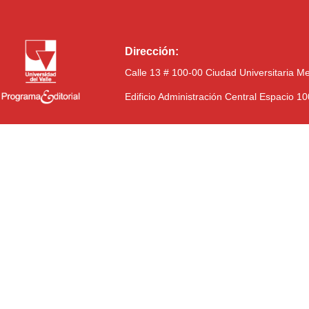
Dirección:
Calle 13 # 100-00 Ciudad Universitaria M
Edificio Administración Central Espacio 1