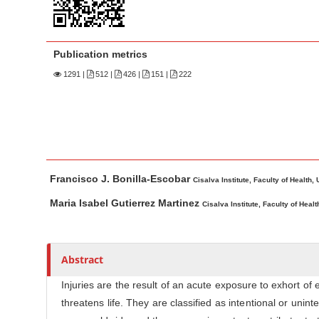
n
M
a
Publication metrics
i
n
1291
|
512 |
426 |
151 |
222
C
o
n
t
M
A
e
Francisco J. Bonilla-Escobar
a
u
Cisalva Institute, Faculty of Health, 
n
i
t
Maria Isabel Gutierrez Martinez
t
Cisalva Institute, Faculty of Healt
n
h
S
A
o
i
r
r
Abstract
d
t
s
e
i
Injuries are the result of an acute exposure to exhort of
b
c
threatens life. They are classified as intentional or uni
a