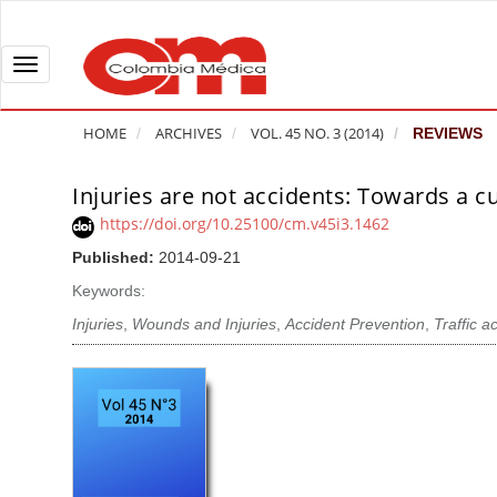
Q
u
i
T
c
o
k
g
HOME
ARCHIVES
VOL. 45 NO. 3 (2014)
REVIEWS
j
g
u
l
Injuries are not accidents: Towards a c
A
m
e
r
https://doi.org/10.25100/cm.v45i3.1462
p
n
t
Published:
2014-09-21
t
a
i
o
v
Keywords:
c
p
i
l
Injuries
,
Wounds and Injuries
,
Accident Prevention
,
Traffic a
a
g
e
g
a
S
e
t
i
c
i
d
o
o
e
n
b
n