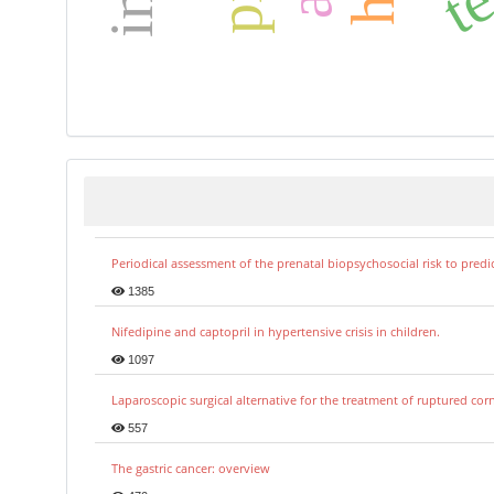
Periodical assessment of the prenatal biopsychosocial risk to predi
1385
Nifedipine and captopril in hypertensive crisis in children.
1097
Laparoscopic surgical alternative for the treatment of ruptured co
557
The gastric cancer: overview