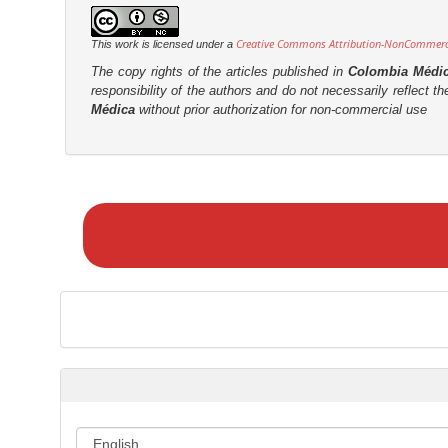
Creative Commons Attribution-NonCommercia
This work is licensed under a
The copy rights of the articles published in
Colombia Médi
responsibility of the authors and do not necessarily reflect t
Médica
without prior authorization for non-commercial use
M
a
k
e
a
S
u
b
m
i
s