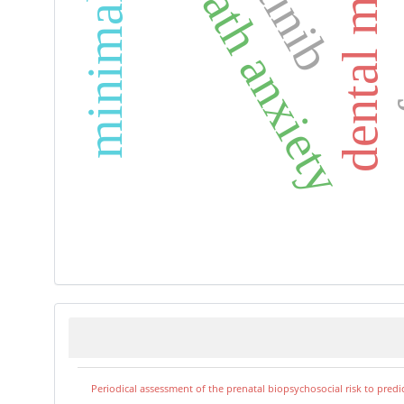
dental materials
death anxiety
Periodical assessment of the prenatal biopsychosocial risk to predi