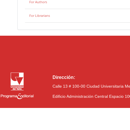
For Authors
For Librarians
Dirección:
Calle 13 # 100-00 Ciudad Universitaria M
Edificio Administración Central Espacio 1