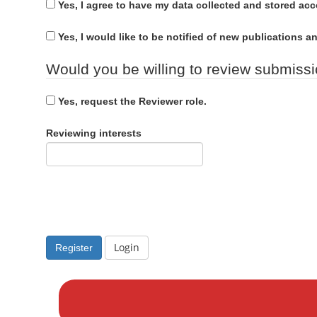
u
n
Yes, I agree to have my data collected and stored ac
d
i
M
r
Yes, I would like to be notified of new publications
a
e
i
Would you be willing to review submissio
d
n
C
Yes, request the Reviewer role.
o
n
Reviewing interests
t
e
n
t
S
i
Login
Register
d
M
e
a
b
k
a