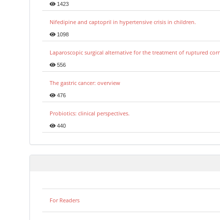
1423
Nifedipine and captopril in hypertensive crisis in children.
1098
Laparoscopic surgical alternative for the treatment of ruptured co
556
The gastric cancer: overview
476
Probiotics: clinical perspectives.
440
For Readers