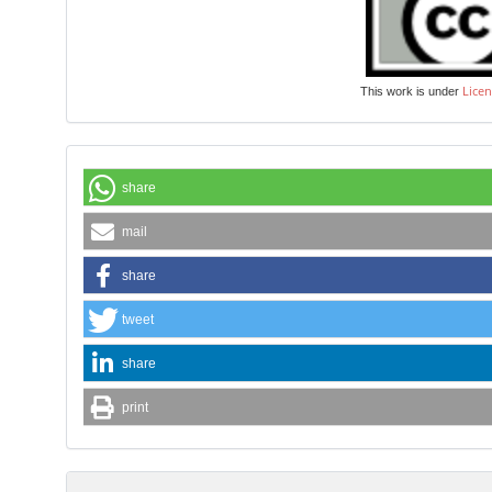
Licen
This work is under
share
mail
share
tweet
share
print