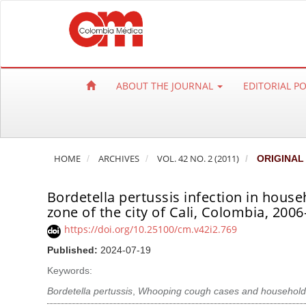
Q
u
i
c
k
ABOUT THE JOURNAL
EDITORIAL P
j
u
m
p
HOME
ARCHIVES
VOL. 42 NO. 2 (2011)
ORIGINAL
t
o
Bordetella pertussis infection in house
p
zone of the city of Cali, Colombia, 200
a
https://doi.org/10.25100/cm.v42i2.769
g
e
Published:
2024-07-19
c
Keywords:
o
Bordetella pertussis
,
Whooping cough cases and household
n