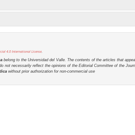
al 4.0 International License
.
ca
belong to the Universidad del Valle. The contents of the articles that appea
o not necessarily reflect the opinions of the Editorial Committee of the Journa
dica
without prior authorization for non-commercial use