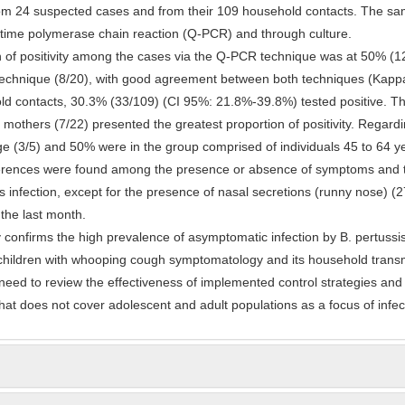
om 24 suspected cases and from their 109 household contacts. The sa
-time polymerase chain reaction (Q-PCR) and through culture.
n of positivity among the cases via the Q-PCR technique was at 50% (1
 technique (8/20), with good agreement between both techniques (Kapp
d contacts, 30.3% (33/109) (CI 95%: 21.8%-39.8%) tested positive. Th
 mothers (7/22) presented the greatest proportion of positivity. Regard
e (3/5) and 50% were in the group comprised of individuals 45 to 64 y
fferences were found among the presence or absence of symptoms and 
s infection, except for the presence of nasal secretions (runny nose) 
the last month.
 confirms the high prevalence of asymptomatic infection by B. pertuss
children with whooping cough symptomatology and its household transm
s need to review the effectiveness of implemented control strategies and
at does not cover adolescent and adult populations as a focus of infec