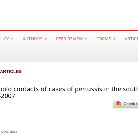
OLICY
AUTHORS
PEER REVIEW
FORMS
ARTIC
 ARTICLES
hold contacts of cases of pertussis in the sout
6-2007
 contacts