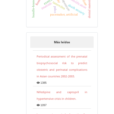
bundle-branch block
human identification
temperature
dental materials
exercise
tamoxifen
imatinib
death anxiety
copd
pacemaker, artificial
Más leídos
Periodical assessment of the prenatal
biopsychosocial risk to predict
obstetric and perinatal complications
in Asian countries 2002-2003.
1385
Nifedipine and captopril in
hypertensive crisis in children.
1097