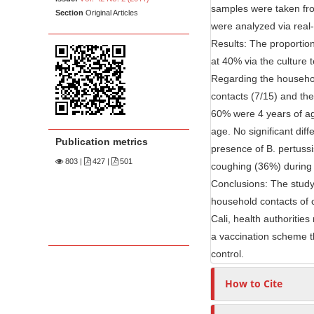
n
samples were taken fr
Section
Original Articles
M
were analyzed via real
a
Results: The proportio
i
at 40% via the culture
n
Regarding the househol
C
contacts (7/15) and the
o
60% were 4 years of ag
n
age. No significant di
Publication metrics
t
presence of B. pertussi
803
|
427 |
501
e
coughing (36%) during 
n
Conclusions: The study
household contacts of 
t
Cali, health authoritie
S
a vaccination scheme th
i
control.
d
e
How to Cite
b
a