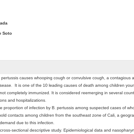
rada
e Soto
la pertussis causes whooping cough or convulsive cough, a contagious 
ease. It is one of the 10 leading causes of death among children you
ot completely immunized. It is considered reemerging in several countr
ions and hospitalizations.
the proportion of infection by B. pertussis among suspected cases of wh
old contacts among children from the southeast zone of Cali, a geogra
 demand due to this infection.
 cross-sectional descriptive study. Epidemiological data and nasophary