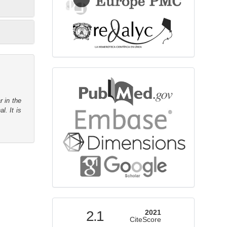
bibliographicdatabase
r in the
l. It is
indexed
2.1
2021
CiteScore