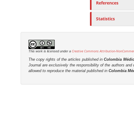
References
r
Statistics
Creative Commons Attribution-NonCommerci
This work is licensed under a
The copy rights of the articles published in
Colombia Médi
Journal are
exclusively the
responsibility of the authors and d
allowed to reproduce the material published in
Colombia Mé