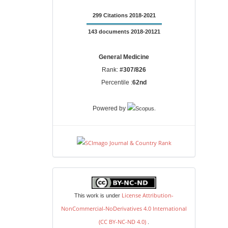
299 Citations 2018-2021
143 documents 2018-20121
General Medicine
Rank:
#307/826
Percentile :
62nd
.
Powered by
license
License Attribution-
This work is under
NonCommercial-NoDerivatives 4.0 International
(CC BY-NC-ND 4.0)
.