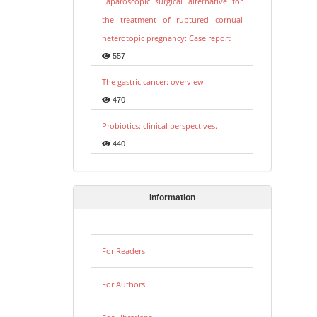
Laparoscopic surgical alternative for
the treatment of ruptured cornual
heterotopic pregnancy: Case report
557
The gastric cancer: overview
470
Probiotics: clinical perspectives.
440
Information
For Readers
For Authors