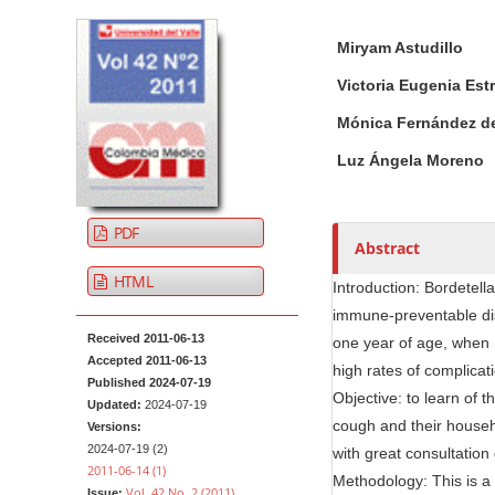
t
A
M
A
e
Miryam Astudillo
r
a
u
n
t
i
t
Victoria Eugenia Est
t
i
n
h
Mónica Fernández d
M
c
A
o
a
l
r
r
Luz Ángela Moreno
i
e
t
s
n
S
i
PDF
i
c
N
Abstract
d
l
a
HTML
Introduction: Bordetel
e
e
v
immune-preventable dis
b
C
i
Received 2011-06-13
one year of age, when n
a
o
g
Accepted 2011-06-13
r
n
high rates of complicat
a
Published 2024-07-19
t
Objective: to learn of 
Updated:
2024-07-19
t
e
cough and their househ
Versions:
i
n
2024-07-19 (2)
with great consultation
o
2011-06-14 (1)
t
Methodology: This is a
Vol. 42 No. 2 (2011)
Issue: