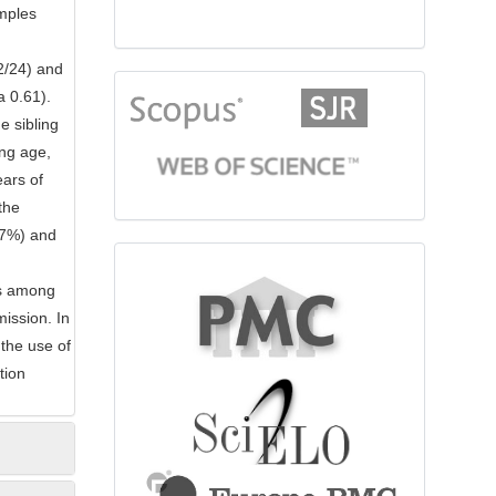
mples
2/24) and
citationindex
a 0.61).
e sibling
ing age,
ears of
the
(27%) and
fulltext
is among
ission. In
 the use of
tion