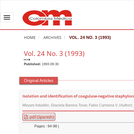
Q
u
i
T
c
o
k
g
HOME
ARCHIVES
VOL. 24 NO. 3 (1993)
j
g
u
l
Vol. 24 No. 3 (1993)
m
e
p
n
Published:
1993-09-30
t
a
o
v
Original Articles
p
i
a
g
Isolation and identification of coagulase-negative staphyloc
g
a
Miryam Astudillo, Graciela Barona Tovar, Fabio Carmona V. (Author)
e
t
c
i
pdf (Spanish)
o
o
Pages : 94-98 |
n
n