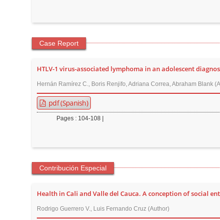
n
M
a
i
Case Report
n
C
HTLV-1 virus-associated lymphoma in an adolescent diagnos
o
Hernán Ramírez C., Boris Renjifo, Adriana Correa, Abraham Blank (A
n
pdf (Spanish)
t
e
Pages : 104-108 |
n
t
S
i
Contribución Especial
d
e
Health in Cali and Valle del Cauca. A conception of social en
b
Rodrigo Guerrero V., Luis Fernando Cruz (Author)
a