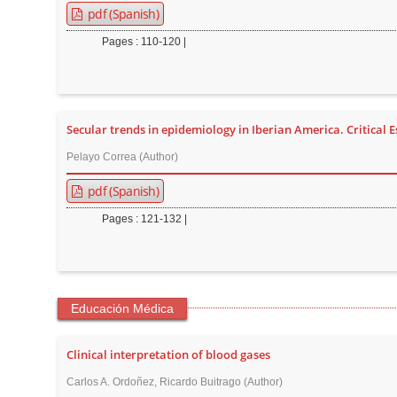
pdf (Spanish)
r
Pages : 110-120 |
Secular trends in epidemiology in Iberian America. Critical 
Pelayo Correa (Author)
pdf (Spanish)
Pages : 121-132 |
Educación Médica
Clinical interpretation of blood gases
Carlos A. Ordoñez, Ricardo Buitrago (Author)