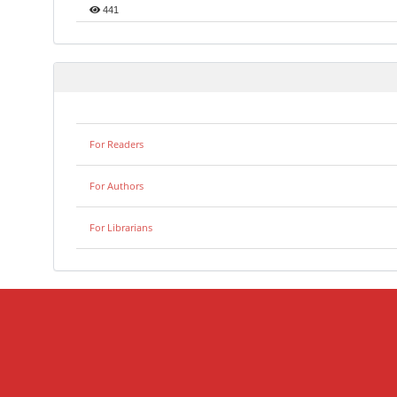
441
For Readers
For Authors
For Librarians