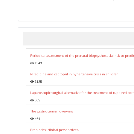
Periodical assessment of the prenatal biopsychosocial risk to predi
1343
Nifedipine and captopril in hypertensive crisis in children.
1125
Laparoscopic surgical alternative for the treatment of ruptured co
555
The gastric cancer: overview
464
Probiotics: clinical perspectives.