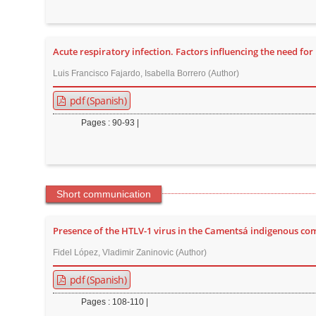
t
e
n
Acute respiratory infection. Factors influencing the need fo
t
Luis Francisco Fajardo, Isabella Borrero (Author)
M
a
pdf (Spanish)
i
Pages : 90-93 |
n
N
a
v
Short communication
i
g
Presence of the HTLV-1 virus in the Camentsá indigenous 
a
Fidel López, Vladimir Zaninovic (Author)
t
pdf (Spanish)
i
o
Pages : 108-110 |