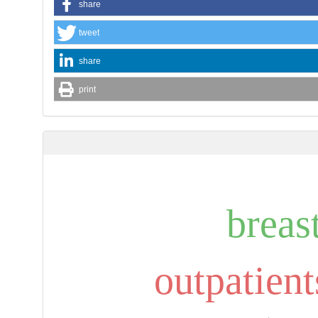
share
tweet
share
print
breas
outpatient