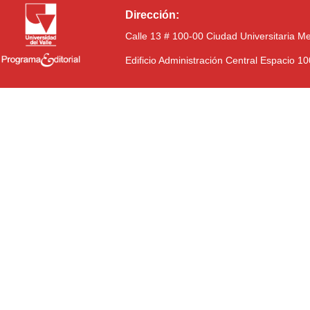
Dirección:
Calle 13 # 100-00 Ciudad Universitaria M
Edificio Administración Central Espacio 1