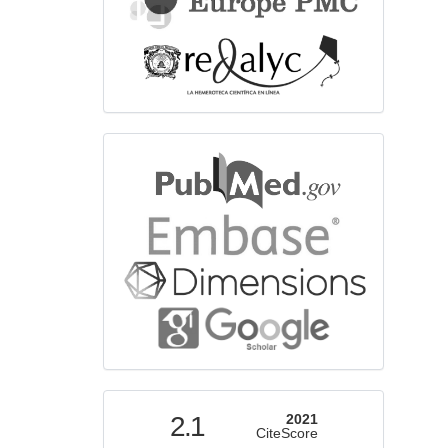
bibliographicdatabase
indexed
2.1
2021
CiteScore