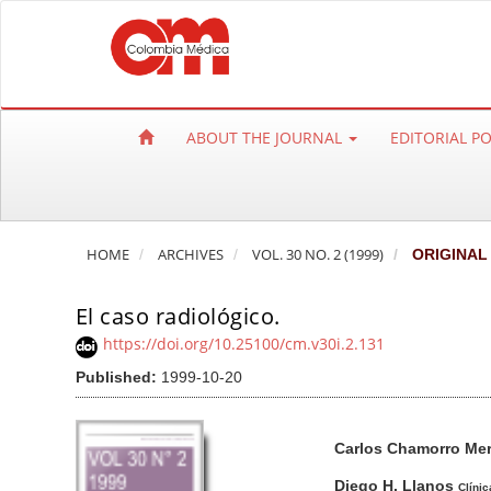
Q
u
i
c
k
ABOUT THE JOURNAL
EDITORIAL P
j
u
m
p
HOME
ARCHIVES
VOL. 30 NO. 2 (1999)
ORIGINAL
t
o
El caso radiológico.
p
a
https://doi.org/10.25100/cm.v30i.2.131
g
Published:
1999-10-20
e
c
A
M
A
Carlos Chamorro Me
o
r
a
u
n
t
i
t
Diego H. Llanos
Clínic