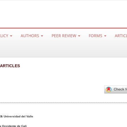
OLICY
AUTHORS
PEER REVIEW
FORMS
ARTIC
 ARTICLES
ra
Universidad del Valle
a Occidente de Cali