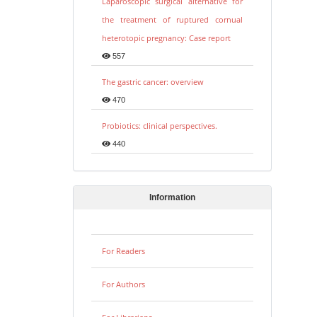
Laparoscopic surgical alternative for
the treatment of ruptured cornual
heterotopic pregnancy: Case report
557
The gastric cancer: overview
470
Probiotics: clinical perspectives.
440
Information
For Readers
For Authors