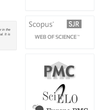
citationindex
r in the
l. It is
fulltext