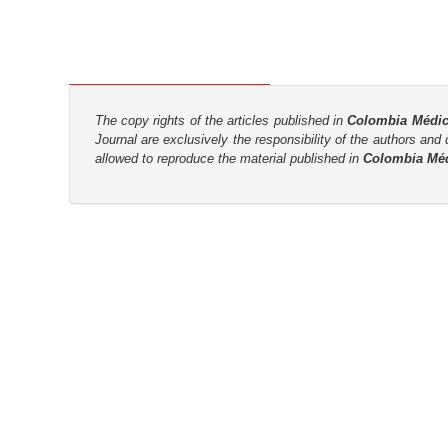
n
M
a
i
n
The copy rights of the articles published in
Colombia Médi
C
Journal are
exclusively the
responsibility of the authors and d
o
allowed to reproduce the material published in
Colombia Mé
n
t
e
n
t
S
i
d
e
b
a