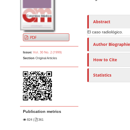
t
i
n
h
c
A
o
e
l
r
r
n
Abstract
e
t
s
t
S
i
El caso radiológico.
M
PDF
i
c
a
Author Biographie
d
l
i
Vol. 30 No. 2 (1999)
e
e
Issue:
n
Section
Original Articles
How to Cite
b
C
N
a
o
a
r
n
Statistics
v
t
i
e
g
n
a
t
t
Publication metrics
i
824
|
361
o