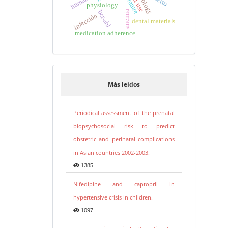
hierro
physiology
bcr-abl
anemia
infección
dental materials
medication adherence
Más leídos
Periodical assessment of the prenatal
biopsychosocial risk to predict
obstetric and perinatal complications
in Asian countries 2002-2003.
1385
Nifedipine and captopril in
hypertensive crisis in children.
1097