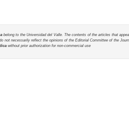
ca
belong to the Universidad del Valle. The contents of the articles that appea
o not necessarily reflect the opinions of the Editorial Committee of the Journa
dica
without prior authorization for non-commercial use