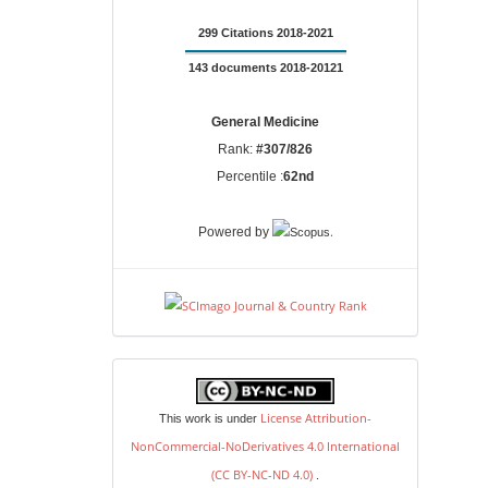
299 Citations 2018-2021
143 documents 2018-20121
General Medicine
Rank:
#307/826
Percentile :
62nd
.
Powered by
license
License Attribution-
This work is under
NonCommercial-NoDerivatives 4.0 International
(CC BY-NC-ND 4.0)
.