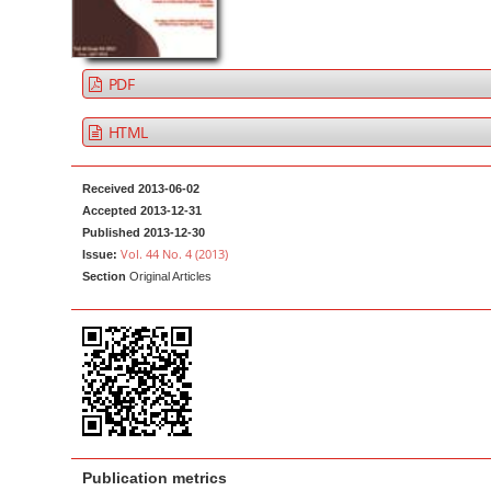
a
t
r
e
n
PDF
t
M
HTML
a
i
Received 2013-06-02
n
Accepted 2013-12-31
Published 2013-12-30
N
Vol. 44 No. 4 (2013)
Issue:
a
Section
Original Articles
v
i
g
a
t
i
o
Publication metrics