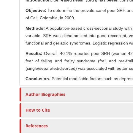
Introduction:
Self-rated health (SRH) has beeen considere
n
r
t
Objective:
To determine the prevalence of poor SRH and i
e
of Cali, Colombia, in 2009.
n
Methods:
A population-based cross-sectional study with
t
variable, SRH was dichotomized into good (excellent, ve
functional and geriatric syndromes. Logistic regression wa
Results:
Overall, 40.1% reported poor SRH (women 42.9
fear of falling and frailty syndrome (frail and pre-f
(single/separated/divorced) was associated with better se
Conclusion:
Potential modifiable factors such as depres
Author Biographies
How to Cite
References