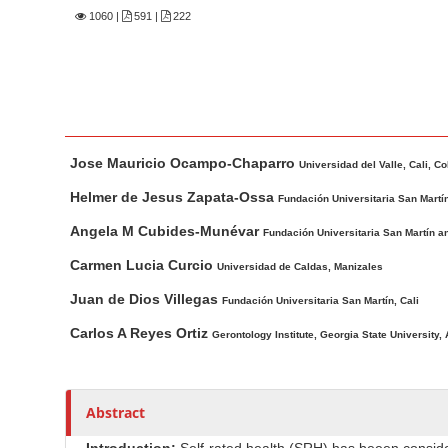
n
1060
|
591 |
222
M
a
i
n
C
M
A
o
Jose Mauricio Ocampo-Chaparro
a
u
Universidad del Valle, Cali, C
n
i
t
Helmer de Jesus Zapata-Ossa
Fundación Universitaria San Martí
t
n
h
Angela M Cubides-Munévar
Fundación Universitaria San Martín a
e
A
o
n
r
r
Carmen Lucia Curcio
Universidad de Caldas, Manizales
t
s
t
Juan de Dios Villegas
Fundación Universitaria San Martín, Cali
i
S
Carlos A Reyes Ortiz
c
Gerontology Institute, Georgia State University,
i
l
d
e
e
C
Abstract
b
o
a