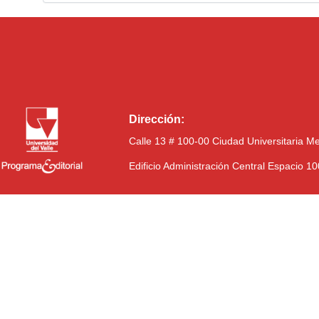
Dirección:
Calle 13 # 100-00 Ciudad Universitaria M
Edificio Administración Central Espacio 1