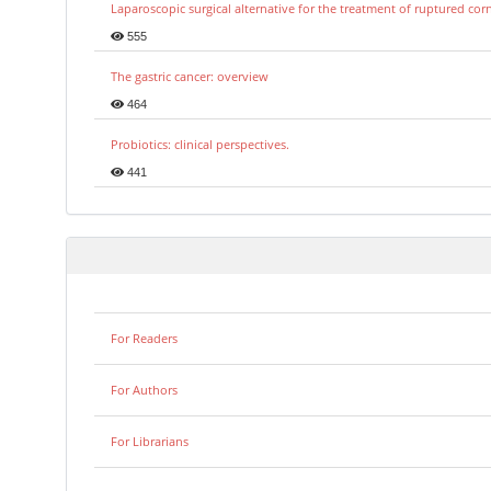
Laparoscopic surgical alternative for the treatment of ruptured co
555
The gastric cancer: overview
464
Probiotics: clinical perspectives.
441
For Readers
For Authors
For Librarians