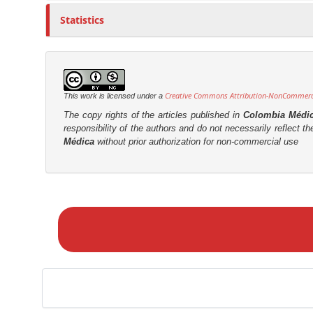
Statistics
Creative Commons Attribution-NonCommercia
This work is licensed under a
The copy rights of the articles published in
Colombia Médi
responsibility of the authors and do not necessarily reflect t
Médica
without prior authorization for non-commercial use
M
a
k
e
a
S
u