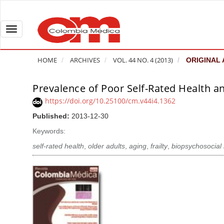
Q
u
i
T
c
o
k
g
HOME
ARCHIVES
VOL. 44 NO. 4 (2013)
ORIGINAL 
j
g
u
l
Prevalence of Poor Self-Rated Health a
A
m
e
r
https://doi.org/10.25100/cm.v44i4.1362
p
n
t
Published:
2013-12-30
t
a
i
o
v
Keywords:
c
p
i
l
self-rated health
,
older adults
,
aging
,
frailty
,
biopsychosocial
a
g
e
g
a
S
e
t
i
c
i
d
o
o
e
n
b
n