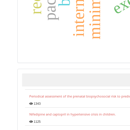
Periodical assessment of the prenatal biopsychosocial risk to predi
1343
Nifedipine and captopril in hypertensive crisis in children.
1125