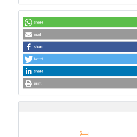
share
mail
share
tweet
share
print