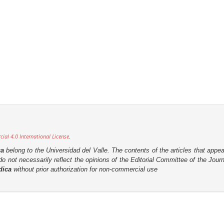
al 4.0 International License
.
ca
belong to the Universidad del Valle. The contents of the articles that appea
o not necessarily reflect the opinions of the Editorial Committee of the Journa
dica
without prior authorization for non-commercial use