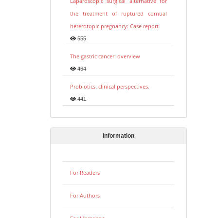
Laparoscopic surgical alternative for
the treatment of ruptured cornual
heterotopic pregnancy: Case report
555
The gastric cancer: overview
464
Probiotics: clinical perspectives.
441
Information
For Readers
For Authors