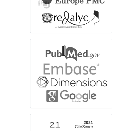
bibliographicdatabase
indexed
2.1
2021
CiteScore