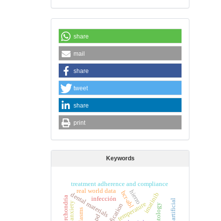
share
mail
share
tweet
share
print
Keywords
treatment adherence and compliance
real world data
hierro
bcr-abl
dental materials
imatinib
cyberchondria
infección
temperature
death anxiety
copd