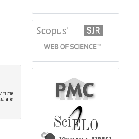
citationindex
fulltext
r in the
l. It is