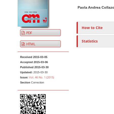
t
i
n
h
Paola Andrea Collaz
c
A
o
e
l
r
r
n
e
t
s
t
How to Cite
S
i
M
PDF
i
c
a
d
l
Statistics
i
HTML
e
e
n
b
C
N
Received 2015-03-05
a
o
a
Accepted 2015-03-06
r
n
Published 2015-03-30
v
t
Updated:
2015-03-30
i
e
Vol. 46 No. 1 (2015)
Issue:
g
n
Section
Correction
a
t
t
i
o