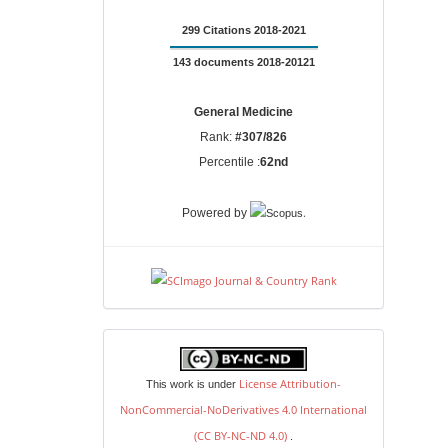
299 Citations 2018-2021
143 documents 2018-20121
General Medicine
Rank:
#307/826
Percentile :
62nd
.
Powered by
license
License Attribution-
This work is under
NonCommercial-NoDerivatives 4.0 International
(CC BY-NC-ND 4.0)
.