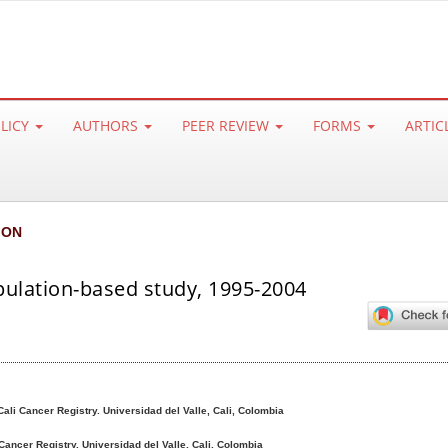
OLICY
AUTHORS
PEER REVIEW
FORMS
ARTIC
ION
opulation-based study, 1995-2004
Cali Cancer Registry. Universidad del Valle, Cali, Colombia
 Cancer Registry. Universidad del Valle, Cali, Colombia