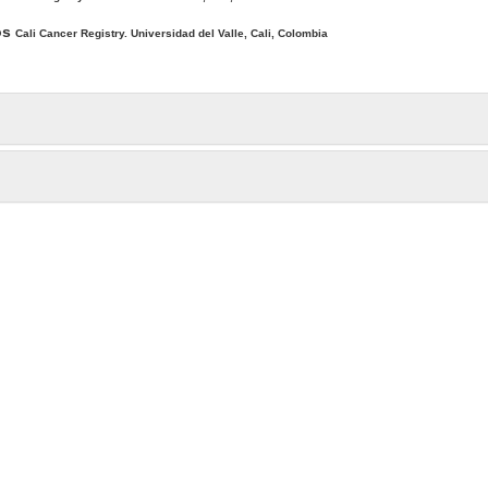
os
Cali Cancer Registry. Universidad del Valle, Cali, Colombia