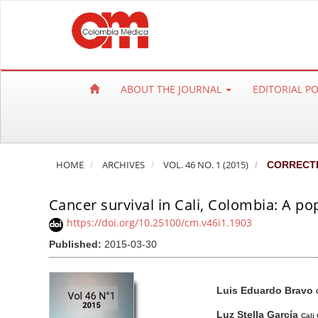
Q
u
i
c
k
ABOUT THE JOURNAL
EDITORIAL P
j
u
m
p
HOME
ARCHIVES
VOL. 46 NO. 1 (2015)
CORRECT
t
o
Cancer survival in Cali, Colombia: A p
p
a
https://doi.org/10.25100/cm.v46i1.1903
g
Published:
2015-03-30
e
c
A
M
A
Luis Eduardo Bravo
o
r
a
u
n
t
i
t
Luz Stella García
Cali