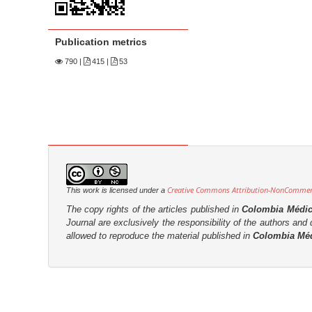
n
M
a
Publication metrics
i
790
|
415 |
53
n
C
o
n
t
e
n
Creative Commons Attribution-NonCommerci
This work is licensed under a
t
The copy rights of the articles published in
Colombia Médi
S
Journal are
exclusively the
responsibility of the authors and d
allowed to reproduce the material published in
Colombia Mé
i
d
e
b
a