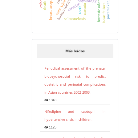
pacemaker, artificial
human identification
forensic odontology
breast neoplasms
physiology
tamoxifen
exercise
heart failure
anemia
teeth
salmonelosis
Más leídos
Periodical assessment of the prenatal
biopsychosocial risk to predict
obstetric and perinatal complications
in Asian countries 2002-2003.
1343
Nifedipine and captopril in
hypertensive crisis in children.
1125