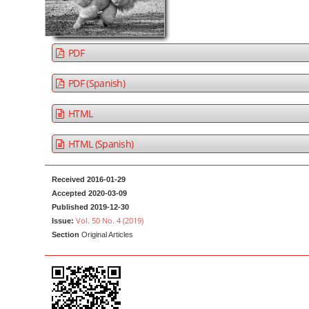
a
t
r
e
n
PDF
t
M
PDF (Spanish)
a
HTML
i
n
HTML (Spanish)
N
a
Received 2016-01-29
v
Accepted 2020-03-09
i
Published 2019-12-30
g
Vol. 50 No. 4 (2019)
Issue:
Section
Original Articles
a
t
i
o