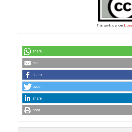
Licen
This work is under
share
mail
share
tweet
share
print