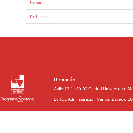
For Authors
For Librarians
Dirección:
Calle 13 # 100-00 Ciudad Universitaria M
Edificio Administración Central Espacio 1