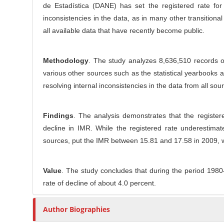
l
de Estadística (DANE) has set the registered rate for
r
e
inconsistencies in the data, as in many other transition
C
all available data that have recently become public.
o
n
t
Methodology
. The study analyzes 8,636,510 records o
e
various other sources such as the statistical yearbooks 
n
resolving internal inconsistencies in the data from all sou
t
Findings
. The analysis demonstrates that the register
decline in IMR. While the registered rate underestimat
sources, put the IMR between 15.81 and 17.58 in 2009, w
Value
. The study concludes that during the period 198
rate of decline of about 4.0 percent.
Author Biographies