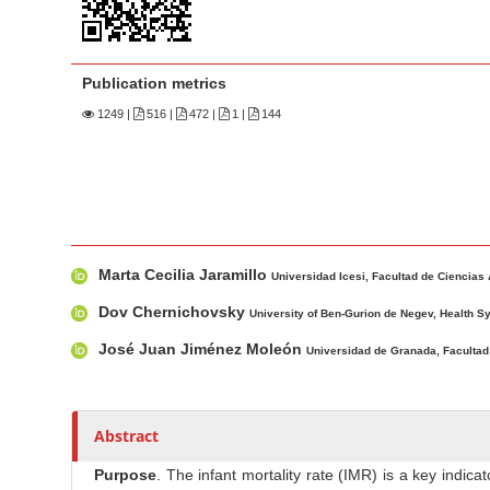
n
M
a
Publication metrics
i
n
1249
|
516 |
472 |
1 |
144
C
o
n
t
M
A
e
Marta Cecilia Jaramillo
a
u
Universidad Icesi, Facultad de Ciencias
n
i
t
Dov Chernichovsky
t
University of Ben-Gurion de Negev, Health 
n
h
S
José Juan Jiménez Moleón
Universidad de Granada, Facultad
A
o
i
r
r
d
t
s
e
Abstract
i
b
c
Purpose
. The infant mortality rate (IMR) is a key ind
a