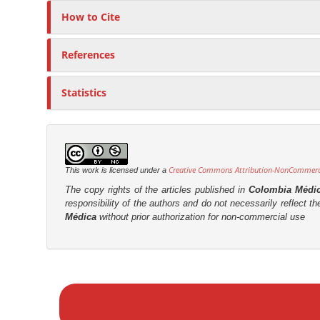
How to Cite
References
Statistics
Creative Commons Attribution-NonCommercia
This work is licensed under a
The copy rights of the articles published in
Colombia Médi
responsibility of the authors and do not necessarily reflect t
Médica
without prior authorization for non-commercial use
M
a
k