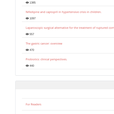
1385
Nifedipine and captopril in hypertensive crisis in children.
1097
Laparoscopic surgical alternative for the treatment of ruptured co
557
The gastric cancer: overview
470
Probiotics: clinical perspectives.
440
For Readers