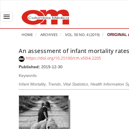
Q
u
i
T
c
o
k
g
HOME
ARCHIVES
VOL. 50 NO. 4 (2019)
ORIGINAL 
j
g
u
l
An assessment of infant mortality rate
A
m
e
r
https://doi.org/10.25100/cm.v50i4.2205
p
n
t
Published:
2019-12-30
t
a
i
o
v
Keywords:
c
p
i
l
Infant Mortality
,
Trends
,
Vital Statistics
,
Health Information 
a
g
e
g
a
S
e
t
i
c
i
d
o
o
e
n
b
n