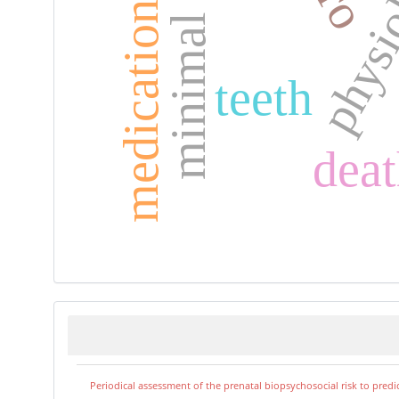
medication adherence
physi
teeth
deat
Periodical assessment of the prenatal biopsychosocial risk to predi